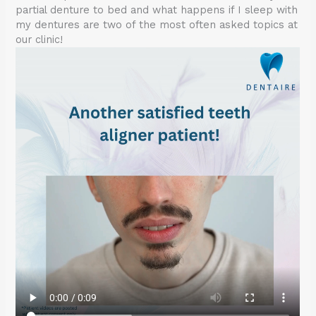
partial denture to bed and what happens if I sleep with
my dentures are two of the most often asked topics at
our clinic!