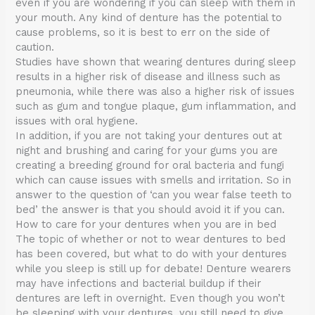
even if you are wondering if you can sleep with them in
your mouth. Any kind of denture has the potential to
cause problems, so it is best to err on the side of
caution.
Studies have shown that wearing dentures during sleep
results in a higher risk of disease and illness such as
pneumonia, while there was also a higher risk of issues
such as gum and tongue plaque, gum inflammation, and
issues with oral hygiene.
In addition, if you are not taking your dentures out at
night and brushing and caring for your gums you are
creating a breeding ground for oral bacteria and fungi
which can cause issues with smells and irritation. So in
answer to the question of ‘can you wear false teeth to
bed’ the answer is that you should avoid it if you can.
How to care for your dentures when you are in bed
The topic of whether or not to wear dentures to bed
has been covered, but what to do with your dentures
while you sleep is still up for debate! Denture wearers
may have infections and bacterial buildup if their
dentures are left in overnight. Even though you won’t
be sleeping with your dentures, you still need to give