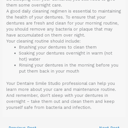
them some overnight care.
A good daily cleaning regimen is essential to maintaining
the health of your dentures. To ensure that your
dentures are fresh and clean for your morning routine,
you should remove any bacteria or plaque that may
have accumulated on them over night.
Your cleaning routine should include:
Brushing your dentures to clean them
Soaking your dentures overnight in warm (not
hot) water
Rinsing your dentures in the morning before you
put them back in your mouth
Your Dentaire Smile Studio professional can help you
learn more about your care and maintenance routine.
And remember, don’t sleep with your dentures in
overnight – take them out and clean them and keep
yourself safe from bacteria and infection.
←
Previous Post
Next Post
→