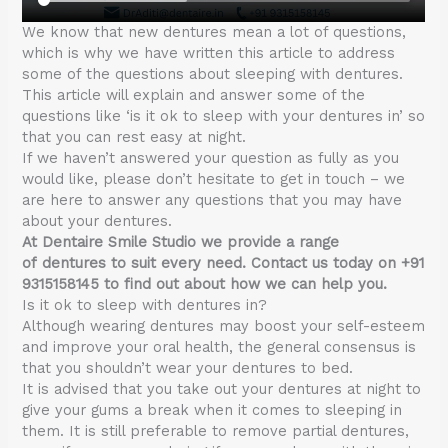
We know that new dentures mean a lot of questions,
which is why we have written this article to address
some of the questions about sleeping with dentures.
This article will explain and answer some of the
questions like ‘is it ok to sleep with your dentures in’ so
that you can rest easy at night.
If we haven’t answered your question as fully as you
would like, please don’t hesitate to get in touch – we
are here to answer any questions that you may have
about your dentures.
At Dentaire Smile Studio we provide a range
of dentures to suit every need. Contact us today on +91
9315158145 to find out about how we can help you.
Is it ok to sleep with dentures in?
Although wearing dentures may boost your self-esteem
and improve your oral health, the general consensus is
that you shouldn’t wear your dentures to bed.
It is advised that you take out your dentures at night to
give your gums a break when it comes to sleeping in
them. It is still preferable to remove partial dentures,