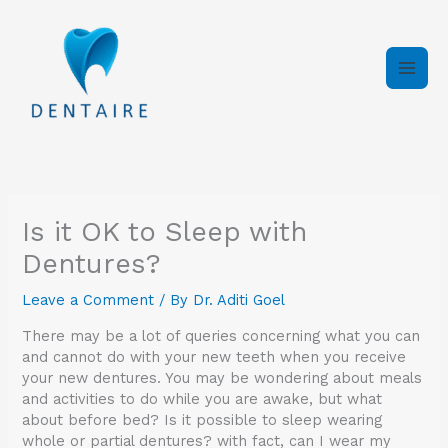
Skip
to
content
Is it OK to Sleep with
Dentures?
Leave a Comment
/ By
Dr. Aditi Goel
There may be a lot of queries concerning what you can
and cannot do with your new teeth when you receive
your new dentures. You may be wondering about meals
and activities to do while you are awake, but what
about before bed? Is it possible to sleep wearing
whole or partial dentures? with fact, can I wear my