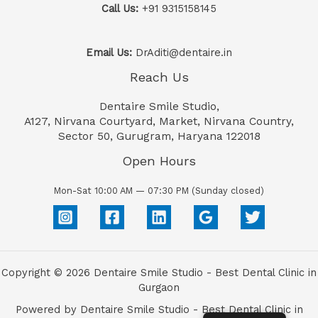
Call Us:
+91 9315158145
Email Us:
DrAditi@dentaire.in
Reach Us
Dentaire Smile Studio,
A127, Nirvana Courtyard, Market, Nirvana Country,
Sector 50, Gurugram, Haryana 122018
Open Hours
Mon-Sat 10:00 AM — 07:30 PM (Sunday closed)
Copyright © 2026 Dentaire Smile Studio - Best Dental Clinic in
Gurgaon
Powered by Dentaire Smile Studio - Best Dental Clinic in