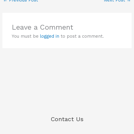
Leave a Comment
You must be
logged in
to post a comment.
Contact Us