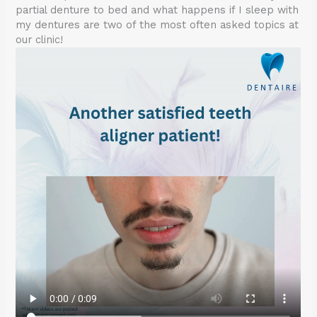
partial denture to bed and what happens if I sleep with
my dentures are two of the most often asked topics at
our clinic!