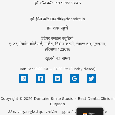
हमें कॉल करें:
+91 9315158145
हमें ईमेल करें:
DrAditi@dentaire.in
हम तक पहुंचें
डेंटेयर स्माइल स्टूडियो,
ए127, निर्वाण कोर्टयार्ड, मार्केट, निर्वाण कंट्री, सेक्टर 50, गुरुग्राम,
हरियाणा 122018
खुलने का समय
Mon-Sat 10:00 AM — 07:30 PM (Sunday closed)
Copyright © 2026 Dentaire Smile Studio - Best Dental Clinic in
Gurgaon
डेंटेयर स्माइल स्टूडियो द्वारा संचालित - गुड़गांव में सर्वश्रेष्ठ डेंटल क्लिनिक
हिन्दी