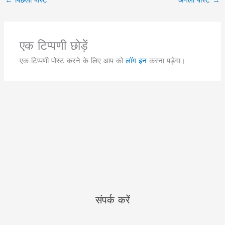
एक टिप्पणी छोड़ें
एक टिप्पणी पोस्ट करने के लिए आप को
लॉग इन
करना पड़ेगा।
संपर्क करें