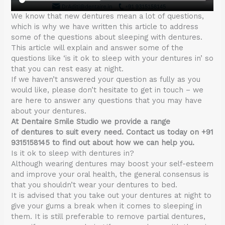
We know that new dentures mean a lot of questions,
which is why we have written this article to address
some of the questions about sleeping with dentures.
This article will explain and answer some of the
questions like ‘is it ok to sleep with your dentures in’ so
that you can rest easy at night.
If we haven’t answered your question as fully as you
would like, please don’t hesitate to get in touch – we
are here to answer any questions that you may have
about your dentures.
At Dentaire Smile Studio we provide a range
of dentures to suit every need. Contact us today on +91
9315158145 to find out about how we can help you.
Is it ok to sleep with dentures in?
Although wearing dentures may boost your self-esteem
and improve your oral health, the general consensus is
that you shouldn’t wear your dentures to bed.
It is advised that you take out your dentures at night to
give your gums a break when it comes to sleeping in
them. It is still preferable to remove partial dentures,