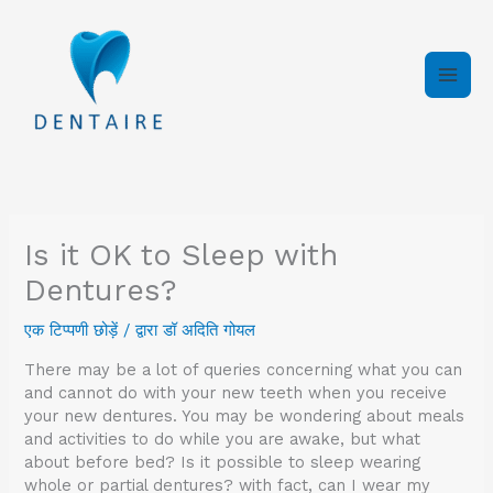
इसे
छोड़कर
सामग्री
पर
बढ़ने
के
लिए
Is it OK to Sleep with
Dentures?
एक टिप्पणी छोड़ें
/ द्वारा
डॉ अदिति गोयल
There may be a lot of queries concerning what you can
and cannot do with your new teeth when you receive
your new dentures. You may be wondering about meals
and activities to do while you are awake, but what
about before bed? Is it possible to sleep wearing
whole or partial dentures? with fact, can I wear my