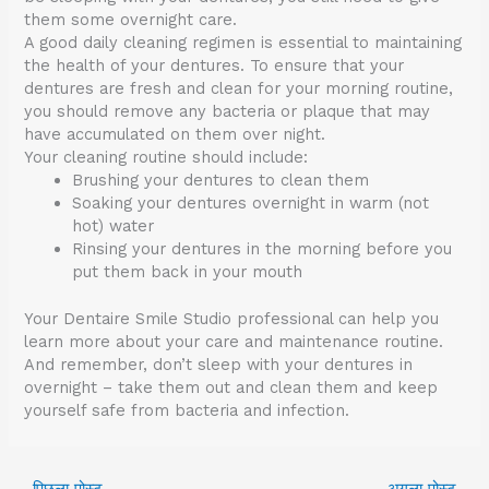
them some overnight care.
A good daily cleaning regimen is essential to maintaining
the health of your dentures. To ensure that your
dentures are fresh and clean for your morning routine,
you should remove any bacteria or plaque that may
have accumulated on them over night.
Your cleaning routine should include:
Brushing your dentures to clean them
Soaking your dentures overnight in warm (not
hot) water
Rinsing your dentures in the morning before you
put them back in your mouth
Your Dentaire Smile Studio professional can help you
learn more about your care and maintenance routine.
And remember, don’t sleep with your dentures in
overnight – take them out and clean them and keep
yourself safe from bacteria and infection.
←
पिछला पोस्ट
अगला पोस्ट
→