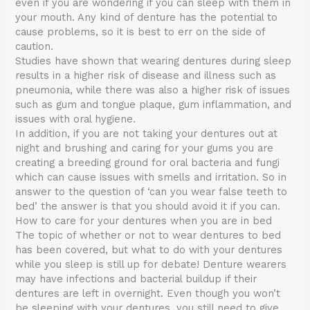
even if you are wondering if you can sleep with them in
your mouth. Any kind of denture has the potential to
cause problems, so it is best to err on the side of
caution.
Studies have shown that wearing dentures during sleep
results in a higher risk of disease and illness such as
pneumonia, while there was also a higher risk of issues
such as gum and tongue plaque, gum inflammation, and
issues with oral hygiene.
In addition, if you are not taking your dentures out at
night and brushing and caring for your gums you are
creating a breeding ground for oral bacteria and fungi
which can cause issues with smells and irritation. So in
answer to the question of ‘can you wear false teeth to
bed’ the answer is that you should avoid it if you can.
How to care for your dentures when you are in bed
The topic of whether or not to wear dentures to bed
has been covered, but what to do with your dentures
while you sleep is still up for debate! Denture wearers
may have infections and bacterial buildup if their
dentures are left in overnight. Even though you won’t
be sleeping with your dentures, you still need to give