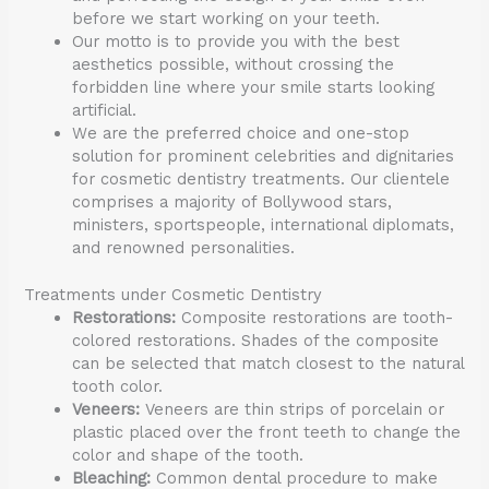
before we start working on your teeth.
Our motto is to provide you with the best
aesthetics possible, without crossing the
forbidden line where your smile starts looking
artificial.
We are the preferred choice and one-stop
solution for prominent celebrities and dignitaries
for cosmetic dentistry treatments. Our clientele
comprises a majority of Bollywood stars,
ministers, sportspeople, international diplomats,
and renowned personalities.
Treatments under Cosmetic Dentistry
Restorations:
Composite restorations are tooth-
colored restorations. Shades of the composite
can be selected that match closest to the natural
tooth color.
Veneers:
Veneers are thin strips of porcelain or
plastic placed over the front teeth to change the
color and shape of the tooth.
Bleaching:
Common dental procedure to make