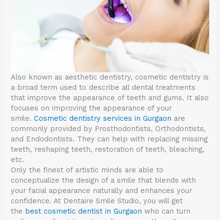
Also known as aesthetic dentistry, cosmetic dentistry is
a broad term used to describe all dental treatments
that improve the appearance of teeth and gums. It also
focuses on improving the appearance of your
smile.
Cosmetic dentistry services in Gurgaon
are
commonly provided by Prosthodontists, Orthodontists,
and Endodontists. They can help with replacing missing
teeth, reshaping teeth, restoration of teeth, bleaching,
etc.
Only the finest of artistic minds are able to
conceptualize the design of a smile that blends with
your facial appearance naturally and enhances your
confidence. At Dentaire Smile Studio, you will get
the
best cosmetic dentist in Gurgaon
who can turn