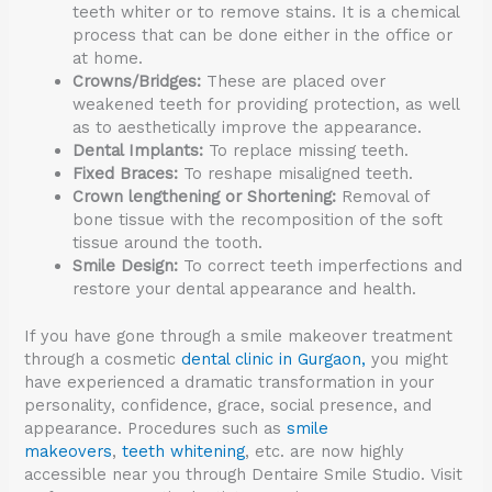
teeth whiter or to remove stains. It is a chemical
process that can be done either in the office or
at home.
Crowns/Bridges:
These are placed over
weakened teeth for providing protection, as well
as to aesthetically improve the appearance.
Dental Implants:
To replace missing teeth.
Fixed Braces:
To reshape misaligned teeth.
Crown lengthening or Shortening:
Removal of
bone tissue with the recomposition of the soft
tissue around the tooth.
Smile Design:
To correct teeth imperfections and
restore your dental appearance and health.
If you have gone through a smile makeover treatment
through a cosmetic
dental clinic in Gurgaon,
you might
have experienced a dramatic transformation in your
personality, confidence, grace, social presence, and
appearance. Procedures such as
smile
makeovers
,
teeth whitening
, etc. are now highly
accessible near you through Dentaire Smile Studio. Visit