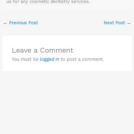
us for any cosmetic dentistry services.
←
Previous Post
Next Post
→
Leave a Comment
You must be
logged in
to post a comment.