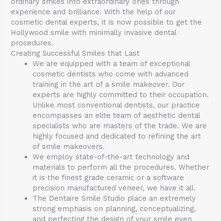
ordinary smiles into extraordinary ones through
experience and brilliance. With the help of our
cosmetic dental experts, it is now possible to get the
Hollywood smile with minimally invasive dental
procedures.
Creating Successful Smiles that Last
We are equipped with a team of exceptional
cosmetic dentists who come with advanced
training in the art of a smile makeover. Our
experts are highly committed to their occupation.
Unlike most conventional dentists, our practice
encompasses an elite team of aesthetic dental
specialists who are masters of the trade. We are
highly focused and dedicated to refining the art
of smile makeovers.
We employ state-of-the-art technology and
materials to perform all the procedures. Whether
it is the finest grade ceramic or a software
precision manufactured veneer, we have it all.
The Dentaire Smile Studio place an extremely
strong emphasis on planning, conceptualizing,
and perfecting the design of your smile even