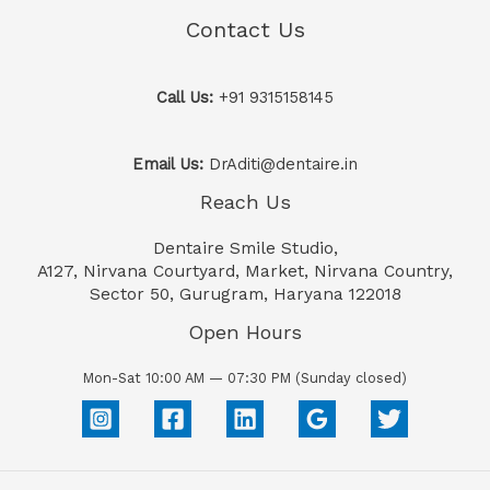
Contact Us
Call Us:
+91 9315158145
Email Us:
DrAditi@dentaire.in
Reach Us
Dentaire Smile Studio,
A127, Nirvana Courtyard, Market, Nirvana Country,
Sector 50, Gurugram, Haryana 122018
Open Hours
Mon-Sat 10:00 AM — 07:30 PM (Sunday closed)