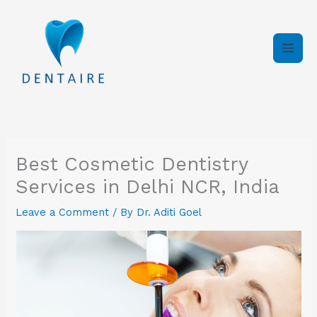
Skip
to
content
Best Cosmetic Dentistry
Services in Delhi NCR, India
Leave a Comment
/ By
Dr. Aditi Goel