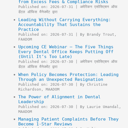
from Excess Fees & Compliance Risks
Published on: 2026-07-31
अमेरिकन एसोसिएशन ऑफ
डेंटल ऑफिस मैनेजमेंट द्वारा
Leading Without Carrying Everything:
Accountability That Sustains the
Practice
Published on: 2026-07-31
By Brandy Trout,
FAADOM
Upcoming CE Webinar – The Five Things
Every Dental Office Keeps Putting Off
(Until It’s Too Late)
Published on: 2026-07-30
अमेरिकन एसोसिएशन ऑफ
डेंटल ऑफिस मैनेजमेंट द्वारा
When Policy Becomes Protection: Leading
Through an Unexpected Resignation
Published on: 2026-07-30
By Christine
Richardson, MAADOM
The Power of Alignment in Dental
Leadership
Published on: 2026-07-30
By Laurie Umandal,
MAADOM
Managing Patient Complaints Before They
Become 1-Star Reviews