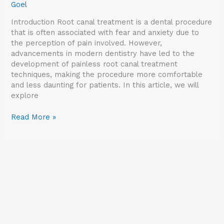
Goel
Introduction Root canal treatment is a dental procedure
that is often associated with fear and anxiety due to
the perception of pain involved. However,
advancements in modern dentistry have led to the
development of painless root canal treatment
techniques, making the procedure more comfortable
and less daunting for patients. In this article, we will
explore
Read More »