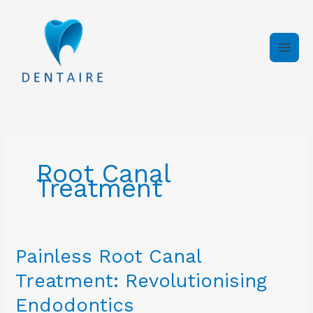
Skip
to
content
Root Canal
Treatment
Painless
Painless Root Canal
Root
Treatment: Revolutionising
Canal
Treatment:
Endodontics
Revolutionising