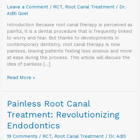
Endodontics
Leave a Comment
/
RCT
,
Root Canal Treatment
/
Dr.
Aditi Goel
Introduction Because root canal therapy is perceived as
painful, it is a dental procedure that is frequently linked
to worry and fear. But thanks to developments in
contemporary dentistry, root canal therapy is now
painless, leaving patients feeling less anxious and more
at ease during the process. This article will discuss the
idea of painless […]
Read More »
Painless
Painless Root Canal
Root
Treatment: Revolutionizing
Canal
Treatment:
Endodontics
Revolutionizing
Endodontics
19 Comments
/
RCT
,
Root Canal Treatment
/
Dr. Aditi