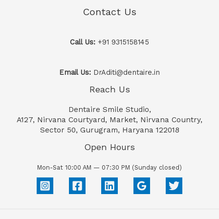
Contact Us
Call Us:
+91 9315158145
Email Us:
DrAditi@dentaire.in
Reach Us
Dentaire Smile Studio,
A127, Nirvana Courtyard, Market, Nirvana Country,
Sector 50, Gurugram, Haryana 122018
Open Hours
Mon-Sat 10:00 AM — 07:30 PM (Sunday closed)