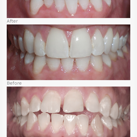
After
Before