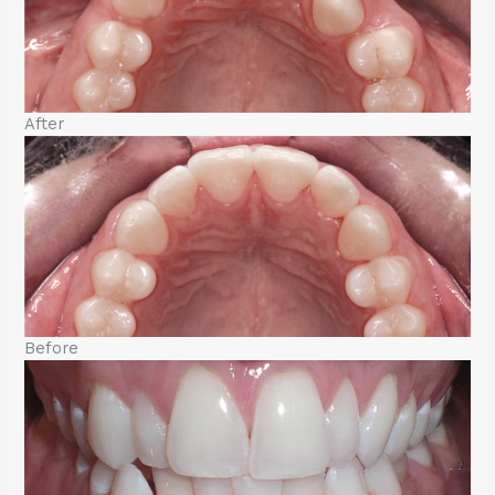
After
Before