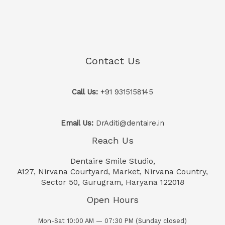
Contact Us
Call Us:
+91 9315158145
Email Us:
DrAditi@dentaire.in
Reach Us
Dentaire Smile Studio,
A127, Nirvana Courtyard, Market, Nirvana Country,
Sector 50, Gurugram, Haryana 122018
Open Hours
Mon-Sat 10:00 AM — 07:30 PM (Sunday closed)