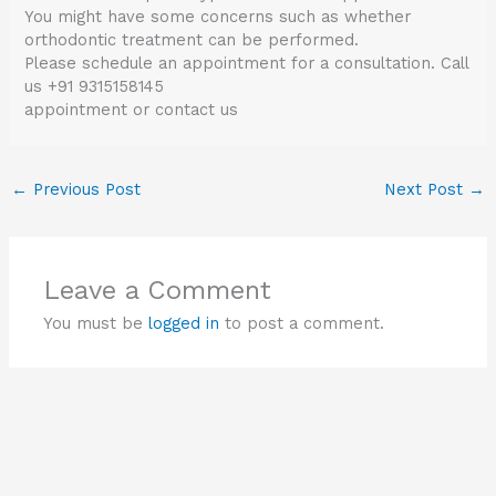
You might have some concerns such as whether
orthodontic treatment can be performed.
Please schedule an appointment for a consultation. Call
us +91 9315158145
appointment or contact us
←
Previous Post
Next Post
→
Leave a Comment
You must be
logged in
to post a comment.