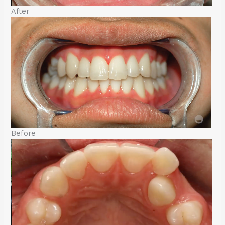
After
Before