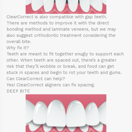
ClearCorrect is also compatible with gap teeth.
There are methods to improve it with the direct
bonding method and laminate veneers, but we may
also suggest orthodontic treatment considering the
overall bite.
Why fix it?
Teeth are meant to fit together snugly to support each
other. When teeth are spaced out, there’s a greater
risk that they’ll wobble or break, and food can get
stuck in spaces and begin to rot your teeth and gums.
Can ClearCorrect can help?
Yes! ClearCorrect aligners can fix spacing.
DEEP BITE