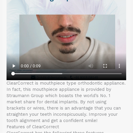
ClearCorrect is mouthpiece type orthodontic appliance.
In fact, this mouthpiece appliance is provided by
Straumann Group which boasts the world’s No. 1
market share for dental implants. By not using
brackets or wires, there is an advantage that you can
straighten your teeth inconspicuously. Improve your
tooth alignment and get a confident smile!
Features of ClearCorrect