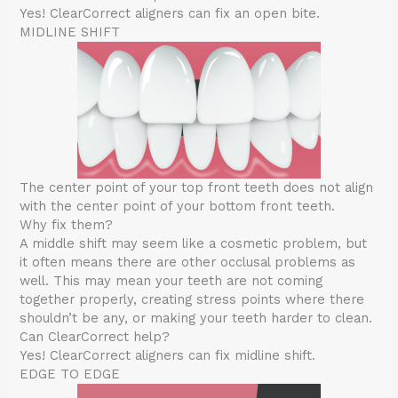
Yes! ClearCorrect aligners can fix an open bite.
MIDLINE SHIFT
The center point of your top front teeth does not align
with the center point of your bottom front teeth.
Why fix them?
A middle shift may seem like a cosmetic problem, but
it often means there are other occlusal problems as
well. This may mean your teeth are not coming
together properly, creating stress points where there
shouldn’t be any, or making your teeth harder to clean.
Can ClearCorrect help?
Yes! ClearCorrect aligners can fix midline shift.
EDGE TO EDGE