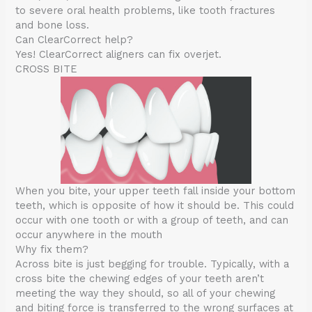
to severe oral health problems, like tooth fractures
and bone loss.
Can ClearCorrect help?
Yes! ClearCorrect aligners can fix overjet.
CROSS BITE
When you bite, your upper teeth fall inside your bottom
teeth, which is opposite of how it should be. This could
occur with one tooth or with a group of teeth, and can
occur anywhere in the mouth
Why fix them?
Across bite is just begging for trouble. Typically, with a
cross bite the chewing edges of your teeth aren’t
meeting the way they should, so all of your chewing
and biting force is transferred to the wrong surfaces at