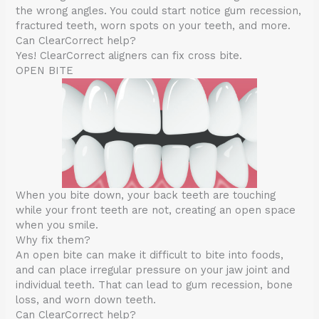
the wrong angles. You could start notice gum recession,
fractured teeth, worn spots on your teeth, and more.
Can ClearCorrect help?
Yes! ClearCorrect aligners can fix cross bite.
OPEN BITE
When you bite down, your back teeth are touching
while your front teeth are not, creating an open space
when you smile.
Why fix them?
An open bite can make it difficult to bite into foods,
and can place irregular pressure on your jaw joint and
individual teeth. That can lead to gum recession, bone
loss, and worn down teeth.
Can ClearCorrect help?