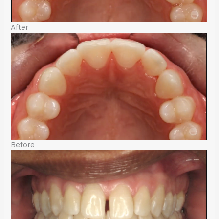
After
Before