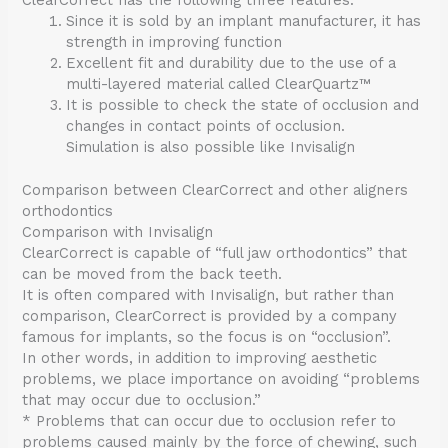
ClearCorrect has the following three features.
Since it is sold by an implant manufacturer, it has
strength in improving function
Excellent fit and durability due to the use of a
multi-layered material called ClearQuartz™
It is possible to check the state of occlusion and
changes in contact points of occlusion.
Simulation is also possible like Invisalign
Comparison between ClearCorrect and other aligners
orthodontics
Comparison with Invisalign
ClearCorrect is capable of “full jaw orthodontics” that
can be moved from the back teeth.
It is often compared with Invisalign, but rather than
comparison, ClearCorrect is provided by a company
famous for implants, so the focus is on “occlusion”.
In other words, in addition to improving aesthetic
problems, we place importance on avoiding “problems
that may occur due to occlusion.”
* Problems that can occur due to occlusion refer to
problems caused mainly by the force of chewing, such