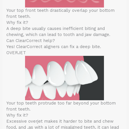
Your top front teeth drastically overlap your bottom
front teeth.
Why fix it?
A deep bite usually causes inefficient biting and
chewing, which can lead to tooth and jaw damage.
Can ClearCorrect help?
Yes! ClearCorrect aligners can fix a deep bite.
OVERJET
Your top teeth protrude too far beyond your bottom
front teeth.
Why fix it?
Excessive overjet makes it harder to bite and chew
food, and ,as with a lot of misaligned teeth, it can lead