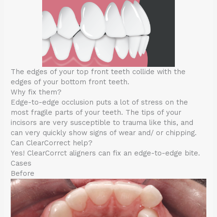
The edges of your top front teeth collide with the
edges of your bottom front teeth.
Why fix them?
Edge-to-edge occlusion puts a lot of stress on the
most fragile parts of your teeth. The tips of your
incisors are very susceptible to trauma like this, and
can very quickly show signs of wear and/ or chipping.
Can ClearCorrect help?
Yes! ClearCorrct aligners can fix an edge-to-edge bite.
Cases
Before