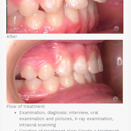
After
Flow of treatment
Examination, diagnosis: interview, oral
examination and pictures, X-ray examination,
intraoral scanning