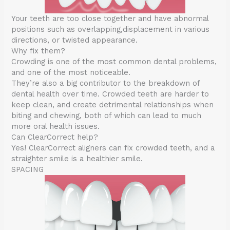
Your teeth are too close together and have abnormal
positions such as overlapping,displacement in various
directions, or twisted appearance.
Why fix them?
Crowding is one of the most common dental problems,
and one of the most noticeable.
They’re also a big contributor to the breakdown of
dental health over time. Crowded teeth are harder to
keep clean, and create detrimental relationships when
biting and chewing, both of which can lead to much
more oral health issues.
Can ClearCorrect help?
Yes! ClearCorrect aligners can fix crowded teeth, and a
straighter smile is a healthier smile.
SPACING