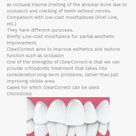
as occlusal trauma (melting of the alveolar bone due to
occlusion) and cracking of teeth without nerves.
Comparison with low-cost mouthpieces (Kirei Line,
etc.)
They have different purposes.
Briefly Low-cost mouthpiece for partial aesthetic
improvement.
ClearCorrect aims to improve esthetics and restore
function such as occlusion
One of the strengths of ClearCorrect is that we can
provide orthodontic treatment that takes into
consideration long-term problems, rather than just
improving visible area.
Cases for which ClearCorrect can be used
CROWDING