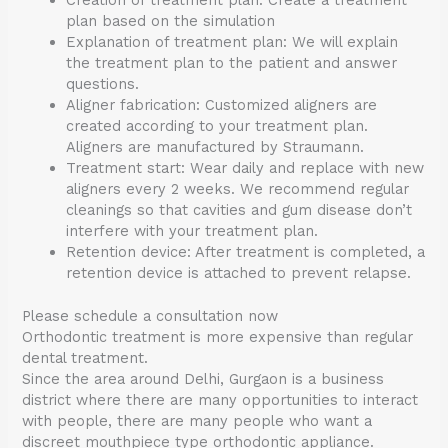
Creation of treatment plan: Create a treatment
plan based on the simulation
Explanation of treatment plan: We will explain
the treatment plan to the patient and answer
questions.
Aligner fabrication: Customized aligners are
created according to your treatment plan.
Aligners are manufactured by Straumann.
Treatment start: Wear daily and replace with new
aligners every 2 weeks. We recommend regular
cleanings so that cavities and gum disease don’t
interfere with your treatment plan.
Retention device: After treatment is completed, a
retention device is attached to prevent relapse.
Please schedule a consultation now
Orthodontic treatment is more expensive than regular
dental treatment.
Since the area around Delhi, Gurgaon is a business
district where there are many opportunities to interact
with people, there are many people who want a
discreet mouthpiece type orthodontic appliance.