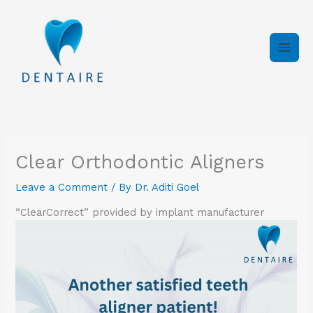
Skip
to
content
Clear Orthodontic Aligners
Leave a Comment
/ By
Dr. Aditi Goel
“ClearCorrect” provided by implant manufacturer