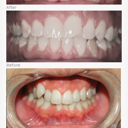
After
Before