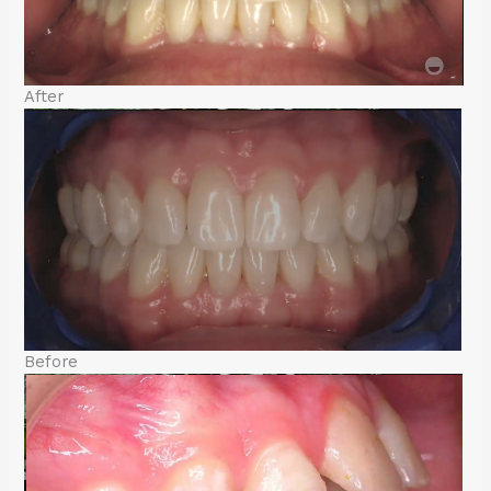
After
Before