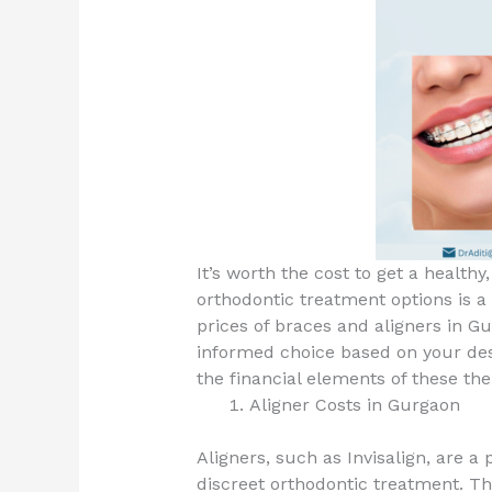
It’s worth the cost to get a healthy
orthodontic treatment options is a
prices of braces and aligners in Gu
informed choice based on your des
the financial elements of these the
Aligner Costs in Gurgaon
Aligners, such as Invisalign, are 
discreet orthodontic treatment. Th