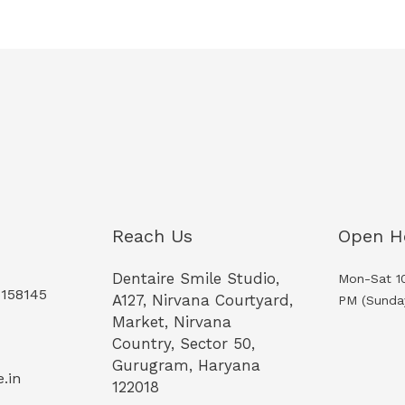
Reach Us
Open H
Dentaire Smile Studio,
Mon-Sat 1
5158145
A127, Nirvana Courtyard,
PM (Sunda
Market, Nirvana
Country, Sector 50,
Gurugram, Haryana
.in
122018