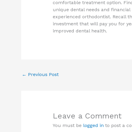
comfortable treatment option. Find
unique dental needs and financial 
experienced orthodontist. Recall th
investment that will pay you for y
improved dental health.
←
Previous Post
Leave a Comment
You must be
logged in
to post a c