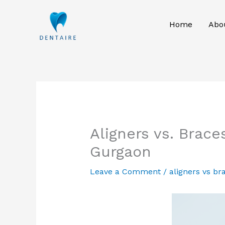
Skip
to
Home
Abo
content
Aligners vs. Brac
Gurgaon
Leave a Comment
/
aligners vs br