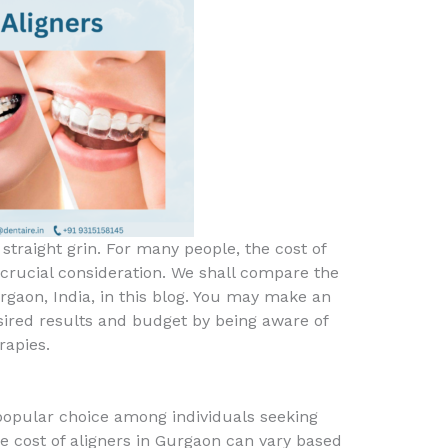
, straight grin. For many people, the cost of
 crucial consideration. We shall compare the
rgaon, India, in this blog. You may make an
ired results and budget by being aware of
rapies.
a popular choice among individuals seeking
e cost of aligners in Gurgaon can vary based