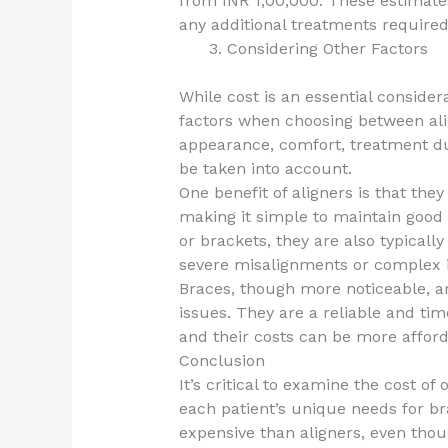
from INR 1,00,000. These estimate
any additional treatments required
Considering Other Factors
While cost is an essential considera
factors when choosing between ali
appearance, comfort, treatment du
be taken into account.
One benefit of aligners is that the
making it simple to maintain good 
or brackets, they are also typical
severe misalignments or complex in
Braces, though more noticeable, are
issues. They are a reliable and ti
and their costs can be more afford
Conclusion
It’s critical to examine the cost o
each patient’s unique needs for bra
expensive than aligners, even thou