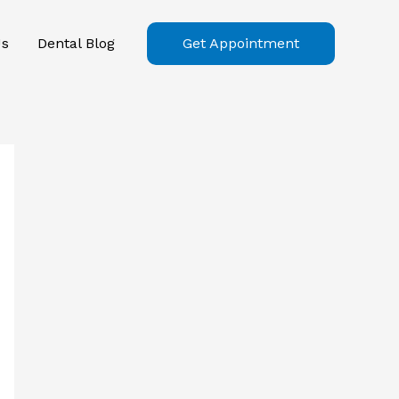
Us
Dental Blog
Get Appointment