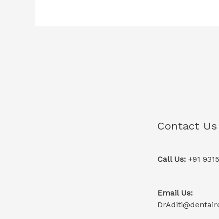
Contact Us
Call Us:
+91 931
Email Us:
DrAditi@dentaire