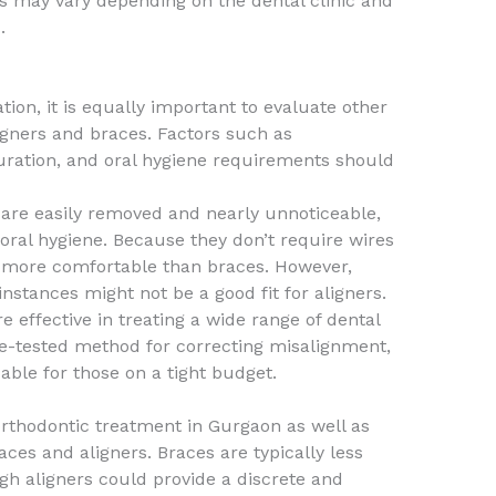
s may vary depending on the dental clinic and
.
tion, it is equally important to evaluate other
gners and braces. Factors such as
ration, and oral hygiene requirements should
y are easily removed and nearly unnoticeable,
oral hygiene. Because they don’t require wires
ly more comfortable than braces. However,
stances might not be a good fit for aligners.
 effective in treating a wide range of dental
me-tested method for correcting misalignment,
able for those on a tight budget.
f orthodontic treatment in Gurgaon as well as
ces and aligners. Braces are typically less
gh aligners could provide a discrete and