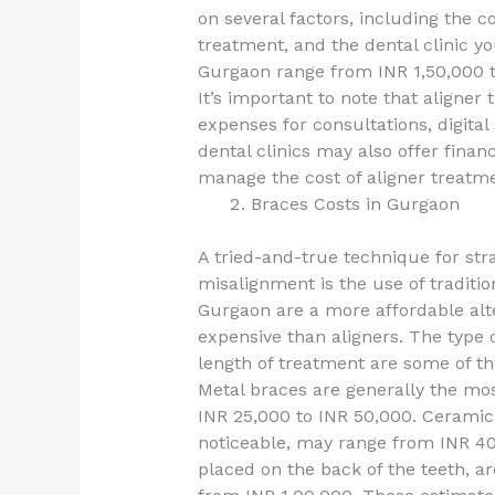
on several factors, including the c
treatment, and the dental clinic y
Gurgaon range from INR 1,50,000 t
It’s important to note that aligner
expenses for consultations, digita
dental clinics may also offer finan
manage the cost of aligner treatme
Braces Costs in Gurgaon
A tried-and-true technique for str
misalignment is the use of traditi
Gurgaon are a more affordable alt
expensive than aligners. The type o
length of treatment are some of the
Metal braces are generally the mos
INR 25,000 to INR 50,000. Ceramic 
noticeable, may range from INR 40
placed on the back of the teeth, ar