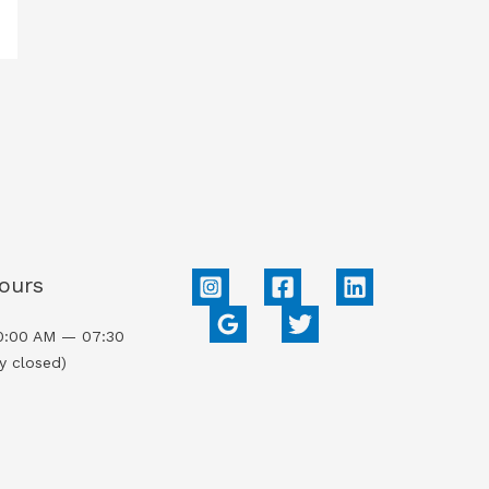
ours
0:00 AM — 07:30
y closed)