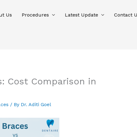
ut Us
Procedures
Latest Update
Contact 
es: Cost Comparison in
aces
/ By
Dr. Aditi Goel