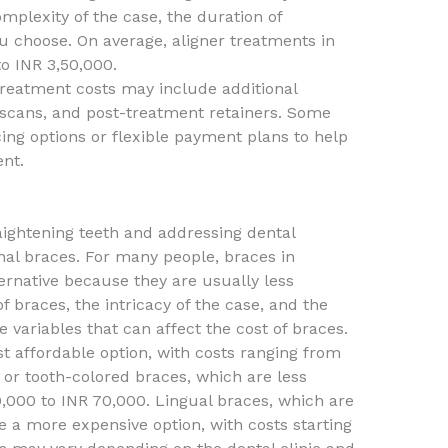
omplexity of the case, the duration of
ou choose. On average, aligner treatments in
o INR 3,50,000.
 treatment costs may include additional
l scans, and post-treatment retainers. Some
cing options or flexible payment plans to help
nt.
aightening teeth and addressing dental
onal braces. For many people, braces in
ernative because they are usually less
f braces, the intricacy of the case, and the
 variables that can affect the cost of braces.
t affordable option, with costs ranging from
or tooth-colored braces, which are less
,000 to INR 70,000. Lingual braces, which are
e a more expensive option, with costs starting