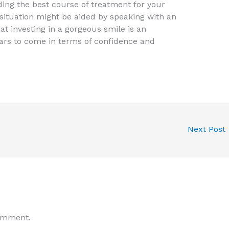
ing the best course of treatment for your
situation might be aided by speaking with an
at investing in a gorgeous smile is an
ears to come in terms of confidence and
Next Post
omment.