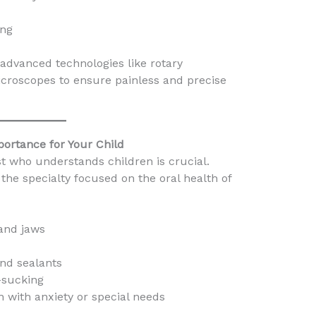
ing
 advanced technologies like rotary
icroscopes to ensure painless and precise
mportance for Your Child
ist who understands children is crucial.
is the specialty focused on the oral health of
 and jaws
and sealants
-sucking
n with anxiety or special needs