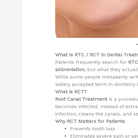
What Is RTC / RCT in Dental Trea
Patients frequently search for
RTC 
abbreviation
, but what they actua
While some people mistakenly writ
widely accepted term in dentistry 
What is RCT?
Root Canal Treatment
is a procedu
becomes infected. Instead of extra
infection, cleans the canals, and se
Why RCT Matters for Patients
Prevents tooth loss
Eliminates severe pain or sen