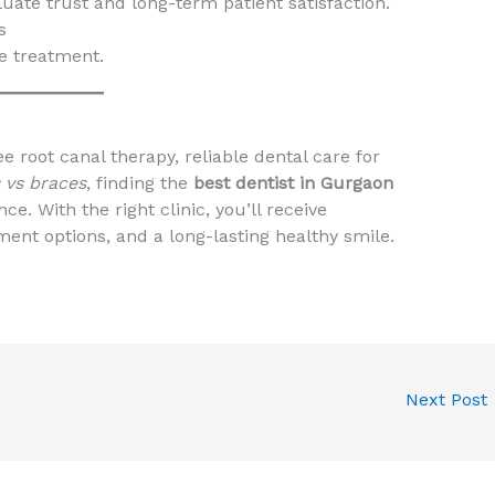
uate trust and long-term patient satisfaction.
s
ee treatment.
e root canal therapy, reliable dental care for
s vs braces
, finding the
best dentist in Gurgaon
e. With the right clinic, you’ll receive
ent options, and a long-lasting healthy smile.
Next Post