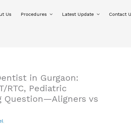
ut Us
Procedures
Latest Update
Contact 
entist in Gurgaon:
/RTC, Pediatric
ig Question—Aligners vs
el