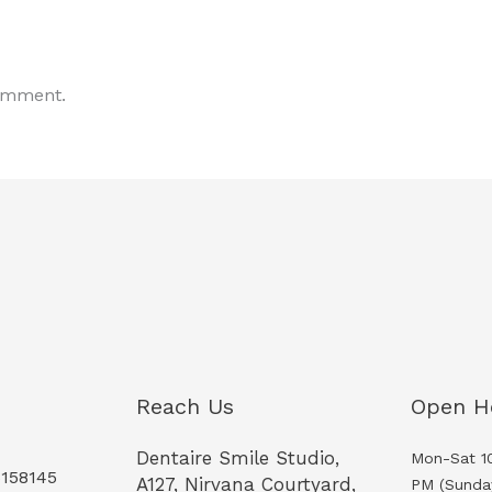
omment.
Reach Us
Open H
Dentaire Smile Studio,
Mon-Sat 1
5158145
A127, Nirvana Courtyard,
PM (Sunda