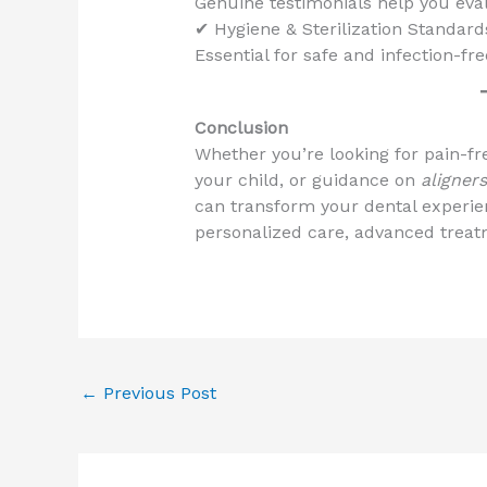
Genuine testimonials help you eval
✔ Hygiene & Sterilization Standard
Essential for safe and infection-fr
Conclusion
Whether you’re looking for pain-fre
your child, or guidance on
aligner
can transform your dental experienc
personalized care, advanced treatm
←
Previous Post