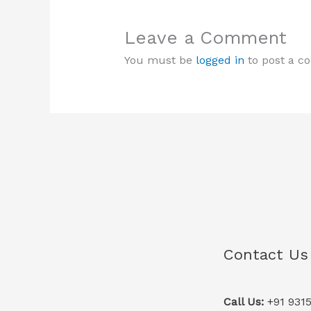
Leave a Comment
You must be
logged in
to post a c
Contact Us
Call Us:
+91 931