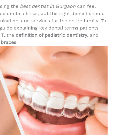
osing the
best dentist in Gurgaon
can feel
 dental clinics, but the right dentist should
cation, and services for the entire family. To
 guide explaining key dental terms patients
CT
, the
definition of pediatric dentistry
, and
 braces
.