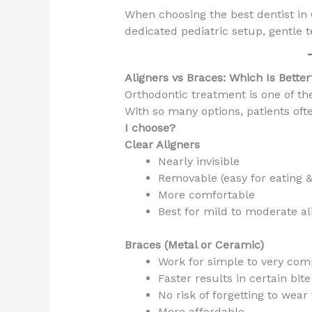
When choosing the best dentist in G
dedicated pediatric setup, gentle 
Aligners vs Braces: Which Is Better
Orthodontic treatment is one of t
With so many options, patients oft
I choose?
Clear Aligners
Nearly invisible
Removable (easy for eating 
More comfortable
Best for mild to moderate a
Braces (Metal or Ceramic)
Work for simple to very com
Faster results in certain bit
No risk of forgetting to wea
More affordable