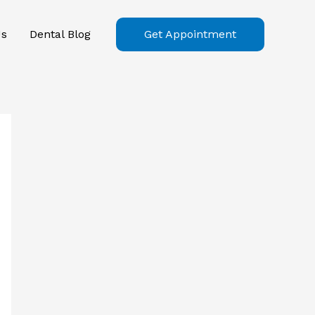
Us
Dental Blog
Get Appointment