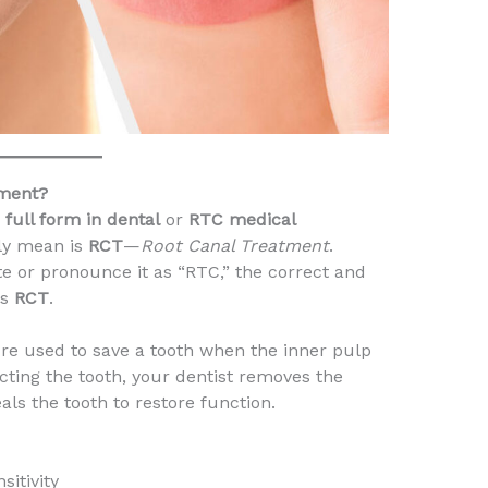
tment?
full form in dental
or
RTC medical
lly mean is
RCT
—
Root Canal Treatment
.
e or pronounce it as “RTC,” the correct and
is
RCT
.
re used to save a tooth when the inner pulp
cting the tooth, your dentist removes the
als the tooth to restore function.
sitivity