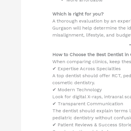
Which is right for you?
A thorough evaluation by an experi
Gurgaon will help determine the ide
misalignment, lifestyle, and budge
How to Choose the Best Dentist in
When comparing clinics, keep thes
✔ Expertise Across Specialties
A top dentist should offer RCT, ped
cosmetic dentistry.
✔ Modern Technology
Look for digital X-rays, intraoral 
✔ Transparent Communication
The dentist should explain terms l
pediatric dentistry without confusi
✔ Patient Reviews & Success Stori