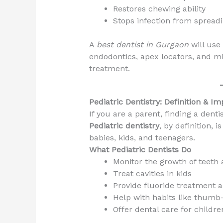
Restores chewing ability
Stops infection from spread
A
best dentist in Gurgaon
will use
endodontics, apex locators, and m
treatment.
Pediatric Dentistry: Definition & I
If you are a parent, finding a dent
Pediatric dentistry
, by definition, 
babies, kids, and teenagers.
What Pediatric Dentists Do
Monitor the growth of teeth
Treat cavities in kids
Provide fluoride treatment 
Help with habits like thumb
Offer dental care for childre