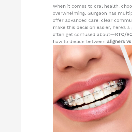
When it comes to oral health, cho
overwhelming. Gurgaon has multiple
offer advanced care, clear communi
make this decision easier, here’s a
often get confused about—
RTC/R
how to decide between
aligners vs