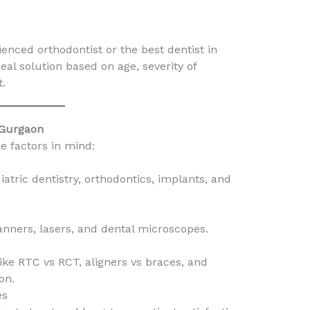
enced orthodontist or the best dentist in
al solution based on age, severity of
t.
 Gurgaon
e factors in mind:
iatric dentistry, orthodontics, implants, and
scanners, lasers, and dental microscopes.
ike RTC vs RCT, aligners vs braces, and
on.
es