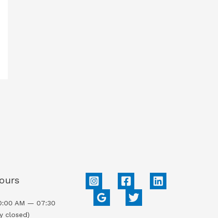
ours
0:00 AM — 07:30
y closed)