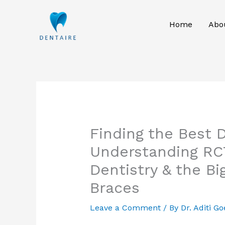
Skip
to
Home
Abo
content
Finding the Best D
Understanding RCT
Dentistry & the B
Braces
Leave a Comment
/ By
Dr. Aditi Go