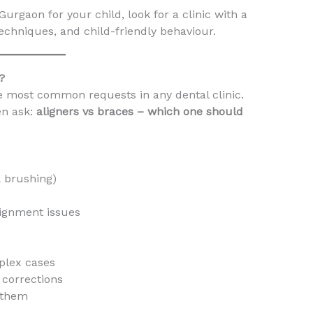
urgaon for your child, look for a clinic with a
techniques, and child-friendly behaviour.
?
he most common requests in any dental clinic.
en ask:
aligners vs braces – which one should
& brushing)
lignment issues
plex cases
e corrections
r them