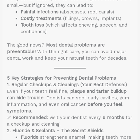
small—but if ignored, they can lead to:
Painful infections
(abscesses, root canals)
Costly treatments
(fillings, crowns, implants)
Tooth loss
(which affects chewing, speech, and
confidence)
The good news?
Most dental problems are
preventable!
With the right care, you can avoid major
dental work and keep your natural teeth for decades.
5 Key Strategies for Preventing Dental Problems
1. Regular Checkups & Cleanings (Your Best Defense!)
Even if your teeth feel fine,
plaque and tartar buildup
can hide trouble
. Dentists can spot early cavities, gum
inflammation, and even oral cancer
before you feel
symptoms
.
✅
Recommended:
Visit your dentist every
6 months
for
a checkup and cleaning.
2. Fluoride & Sealants – The Secret Shields
Fluoride
strengthens enamel, making teeth more