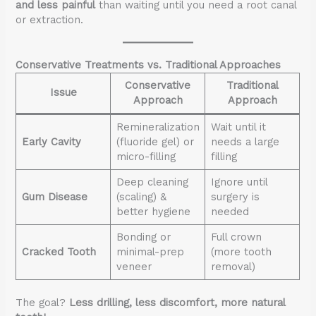
and less painful
than waiting until you need a root canal
or extraction.
Conservative Treatments vs. Traditional Approaches
Conservative
Traditional
Issue
Approach
Approach
Remineralization
Wait until it
Early Cavity
(fluoride gel) or
needs a large
micro-filling
filling
Deep cleaning
Ignore until
Gum Disease
(scaling) &
surgery is
better hygiene
needed
Bonding or
Full crown
Cracked Tooth
minimal-prep
(more tooth
veneer
removal)
The goal?
Less drilling, less discomfort, more natural