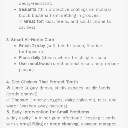
decay-resistant.
Sealants
(thin protective coatings on molars)
block bacteria from settling in grooves.
✅
Great for:
Kids, teens, and adults prone to
cavities!
3. Smart At-Home Care
Brush 2x/day
(soft-bristle brush, fluoride
toothpaste)
Floss daily
(cleans where brushing misses)
Use mouthwash
(antibacterial rinses help reduce
plaque)
4. Diet Choices That Protect Teeth
🚫
Limit:
Sugary drinks, sticky candies, acidic foods
(erode enamel)
✅
Choose:
Crunchy veggies, dairy (calcium!), nuts, and
water (washes away bacteria).
5. Early Intervention for Small Problems
A tiny cavity? A minor gum infection? Treating it early
with a
small filling
or
deep cleaning
is
easier, cheaper,