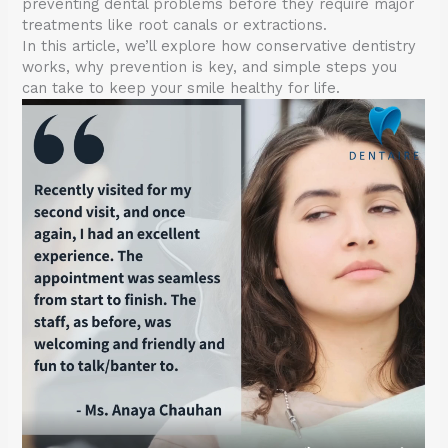
preventing dental problems before they require major
treatments like root canals or extractions.
In this article, we’ll explore how conservative dentistry
works, why prevention is key, and simple steps you
can take to keep your smile healthy for life.