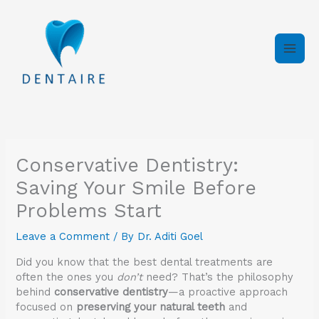
Skip
to
content
Conservative Dentistry:
Saving Your Smile Before
Problems Start
Leave a Comment
/ By
Dr. Aditi Goel
Did you know that the best dental treatments are
often the ones you
don’t
need? That’s the philosophy
behind
conservative dentistry
—a proactive approach
focused on
preserving your natural teeth
and