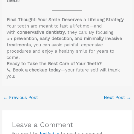
teeth!
Final Thought: Your Smile Deserves a Lifelong Strategy
Your teeth are meant to last a lifetime—and
with
conservative dentistry
, they can! By focusing
on
prevention, early detection, and minimally invasive
treatments
, you can avoid painful, expensive
procedures and enjoy a healthy smile for years to
come.
Ready to Take the Best Care of Your Teeth?
📞
Book a checkup today
—your future self will thank
you!
←
Previous Post
Next Post
→
Leave a Comment
You must be
logged in
to post a comment.