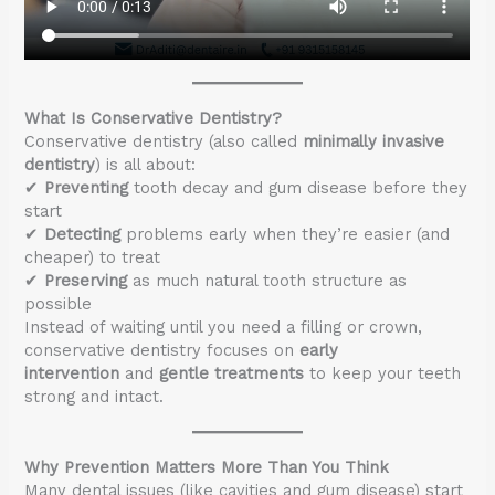
What Is Conservative Dentistry?
Conservative dentistry (also called
minimally invasive
dentistry
) is all about:
✔
Preventing
tooth decay and gum disease before they
start
✔
Detecting
problems early when they’re easier (and
cheaper) to treat
✔
Preserving
as much natural tooth structure as
possible
Instead of waiting until you need a filling or crown,
conservative dentistry focuses on
early
intervention
and
gentle treatments
to keep your teeth
strong and intact.
Why Prevention Matters More Than You Think
Many dental issues (like cavities and gum disease) start