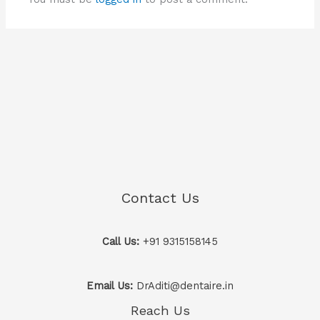
Contact Us
Call Us:
+91 9315158145
Email Us:
DrAditi@dentaire.in
Reach Us