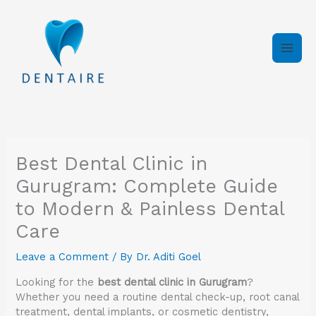
Skip
to
content
Best Dental Clinic in
Gurugram: Complete Guide
to Modern & Painless Dental
Care
Leave a Comment
/ By
Dr. Aditi Goel
Looking for the
best dental clinic in Gurugram
?
Whether you need a routine dental check-up, root canal
treatment, dental implants, or cosmetic dentistry,