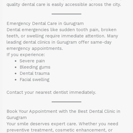
quality dental care is easily accessible across the city.
Emergency Dental Care in Gurugram
Dental emergencies like sudden tooth pain, broken
teeth, or swelling require immediate attention. Many
leading dental clinics in Gurugram offer same-day
emergency appointments.
If you experience:
Severe pain
Bleeding gums
Dental trauma
Facial swelling
Contact your nearest dentist immediately.
Book Your Appointment with the Best Dental Clinic in
Gurugram
Your smile deserves expert care. Whether you need
preventive treatment, cosmetic enhancement, or