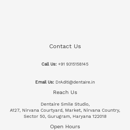
Contact Us
Call Us:
+91 9315158145
Email Us:
DrAditi@dentaire.in
Reach Us
Dentaire Smile Studio,
A127, Nirvana Courtyard, Market, Nirvana Country,
Sector 50, Gurugram, Haryana 122018
Open Hours