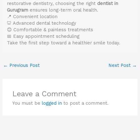
restorative dentistry, choosing the right
dentist in
Gurugram
ensures long-term oral health.
📍 Convenient location
🦷 Advanced dental technology
😊 Comfortable & painless treatments
📅 Easy appointment scheduling
Take the first step toward a healthier smile today.
←
Previous Post
Next Post
→
Leave a Comment
You must be
logged in
to post a comment.