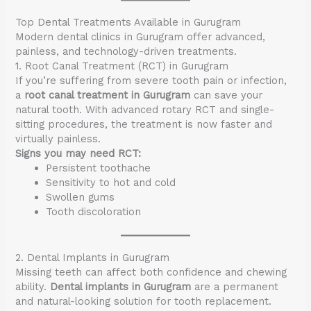
Top Dental Treatments Available in Gurugram
Modern dental clinics in Gurugram offer advanced,
painless, and technology-driven treatments.
1. Root Canal Treatment (RCT) in Gurugram
If you’re suffering from severe tooth pain or infection,
a
root canal treatment in Gurugram
can save your
natural tooth. With advanced rotary RCT and single-
sitting procedures, the treatment is now faster and
virtually painless.
Signs you may need RCT:
Persistent toothache
Sensitivity to hot and cold
Swollen gums
Tooth discoloration
2. Dental Implants in Gurugram
Missing teeth can affect both confidence and chewing
ability.
Dental implants in Gurugram
are a permanent
and natural-looking solution for tooth replacement.