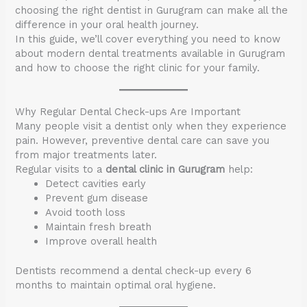
choosing the right dentist in Gurugram can make all the
difference in your oral health journey.
In this guide, we’ll cover everything you need to know
about modern dental treatments available in Gurugram
and how to choose the right clinic for your family.
Why Regular Dental Check-ups Are Important
Many people visit a dentist only when they experience
pain. However, preventive dental care can save you
from major treatments later.
Regular visits to a
dental clinic in Gurugram
help:
Detect cavities early
Prevent gum disease
Avoid tooth loss
Maintain fresh breath
Improve overall health
Dentists recommend a dental check-up every 6
months to maintain optimal oral hygiene.