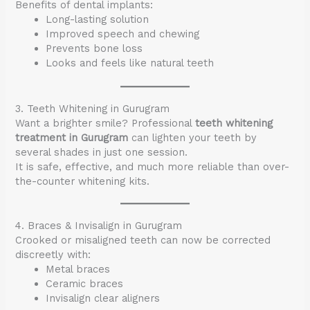
Benefits of dental implants:
Long-lasting solution
Improved speech and chewing
Prevents bone loss
Looks and feels like natural teeth
3. Teeth Whitening in Gurugram
Want a brighter smile? Professional
teeth whitening
treatment in Gurugram
can lighten your teeth by
several shades in just one session.
It is safe, effective, and much more reliable than over-
the-counter whitening kits.
4. Braces & Invisalign in Gurugram
Crooked or misaligned teeth can now be corrected
discreetly with:
Metal braces
Ceramic braces
Invisalign clear aligners