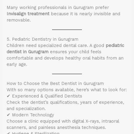
Many working professionals in Gurugram prefer
Invisalign treatment
because it is nearly invisible and
removable.
5. Pediatric Dentistry in Gurugram
Children need specialized dental care. A good
pediatric
dentist in Gurugram
ensures your child feels
comfortable and develops healthy oral habits from an
early age.
How to Choose the Best Dentist in Gurugram
With so many options available, here’s what to look for:
✔ Experienced & Qualified Dentists
Check the dentist’s qualifications, years of experience,
and specialization.
✔ Modern Technology
Choose a clinic equipped with digital X-rays, intraoral
scanners, and painless anesthesia techniques.
✔ Hygiene & Sterilization