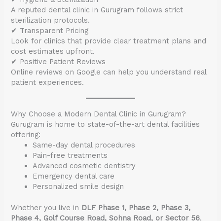
A reputed dental clinic in Gurugram follows strict
sterilization protocols.
✔ Transparent Pricing
Look for clinics that provide clear treatment plans and
cost estimates upfront.
✔ Positive Patient Reviews
Online reviews on Google can help you understand real
patient experiences.
Why Choose a Modern Dental Clinic in Gurugram?
Gurugram is home to state-of-the-art dental facilities
offering:
Same-day dental procedures
Pain-free treatments
Advanced cosmetic dentistry
Emergency dental care
Personalized smile design
Whether you live in
DLF Phase 1, Phase 2, Phase 3,
Phase 4, Golf Course Road, Sohna Road, or Sector 56
,