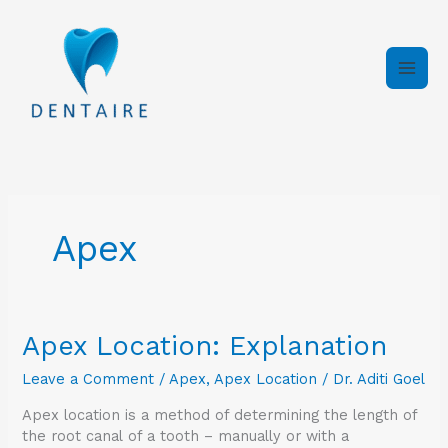
Skip
to
content
Apex
Apex
Apex Location: Explanation
Location:
Leave a Comment
/
Apex
,
Apex Location
/
Dr. Aditi Goel
Explanation
Apex location is a method of determining the length of
the root canal of a tooth – manually or with a