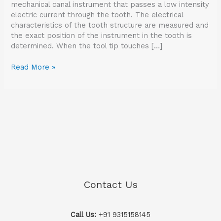
mechanical canal instrument that passes a low intensity
electric current through the tooth. The electrical
characteristics of the tooth structure are measured and
the exact position of the instrument in the tooth is
determined. When the tool tip touches […]
Read More »
Contact Us
Call Us:
+91 9315158145