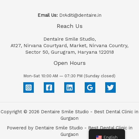
Email Us:
DrAditi@dentaire.in
Reach Us
Dentaire Smile Studio,
A127, Nirvana Courtyard, Market, Nirvana Country,
Sector 50, Gurugram, Haryana 122018
Open Hours
Mon-Sat 10:00 AM — 07:30 PM (Sunday closed)
Copyright © 2026 Dentaire Smile Studio - Best Dental Clinic in
Gurgaon
Powered by Dentaire Smile Studio - Best Dental Clinic in
Gurgaon
English