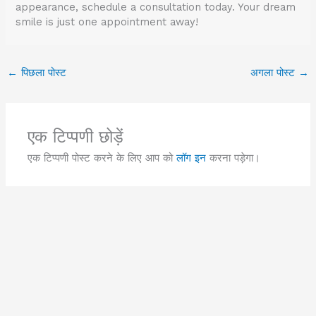
appearance, schedule a consultation today. Your dream
smile is just one appointment away!
←
पिछला पोस्ट
अगला पोस्ट
→
एक टिप्पणी छोड़ें
एक टिप्पणी पोस्ट करने के लिए आप को
लॉग इन
करना पड़ेगा।