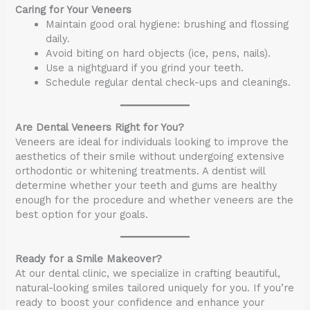
Caring for Your Veneers
Maintain good oral hygiene: brushing and flossing
daily.
Avoid biting on hard objects (ice, pens, nails).
Use a nightguard if you grind your teeth.
Schedule regular dental check-ups and cleanings.
Are Dental Veneers Right for You?
Veneers are ideal for individuals looking to improve the
aesthetics of their smile without undergoing extensive
orthodontic or whitening treatments. A dentist will
determine whether your teeth and gums are healthy
enough for the procedure and whether veneers are the
best option for your goals.
Ready for a Smile Makeover?
At our dental clinic, we specialize in crafting beautiful,
natural-looking smiles tailored uniquely for you. If you’re
ready to boost your confidence and enhance your