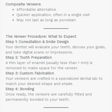
Composite Veneers
Affordable alternative
Quicker application, often in a single visit
May not last as long as porcelain
The Veneer Procedure: What to Expect
Step 1: Consultation & Smile Design
Your dentist will evaluate your teeth, discuss your goals,
and take digital scans or impressions.
Step 2: Tooth Preparation
A thin layer of enamel (usually less than 1 mm) is
removed to make space for the veneer.
Step 3: Custom Fabrication
Your veneers are crafted in a specialized dental lab to
match your desired shape and shade.
Step 4: Bonding
Once ready, the veneers are carefully fitted and
permanently bonded to your teeth.