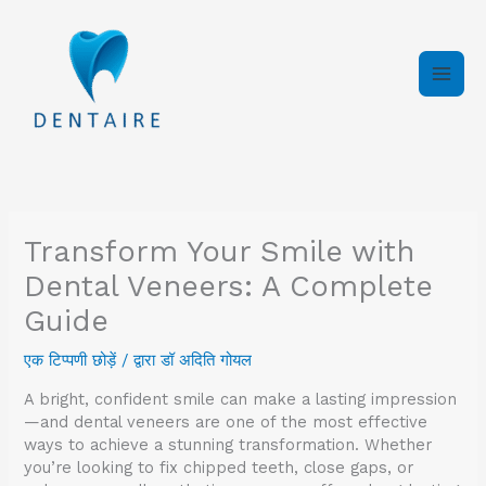
इसे
छोड़कर
सामग्री
पर
बढ़ने
के
लिए
Transform Your Smile with
Dental Veneers: A Complete
Guide
एक टिप्पणी छोड़ें
/ द्वारा
डॉ अदिति गोयल
A bright, confident smile can make a lasting impression
—and dental veneers are one of the most effective
ways to achieve a stunning transformation. Whether
you’re looking to fix chipped teeth, close gaps, or