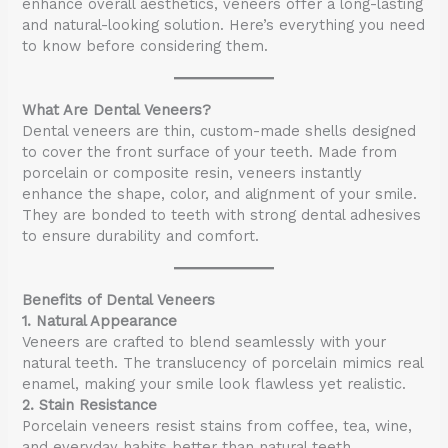
enhance overall aesthetics, veneers offer a long-lasting
and natural-looking solution. Here’s everything you need
to know before considering them.
What Are Dental Veneers?
Dental veneers are thin, custom-made shells designed
to cover the front surface of your teeth. Made from
porcelain or composite resin, veneers instantly
enhance the shape, color, and alignment of your smile.
They are bonded to teeth with strong dental adhesives
to ensure durability and comfort.
Benefits of Dental Veneers
1. Natural Appearance
Veneers are crafted to blend seamlessly with your
natural teeth. The translucency of porcelain mimics real
enamel, making your smile look flawless yet realistic.
2. Stain Resistance
Porcelain veneers resist stains from coffee, tea, wine,
and everyday habits better than natural teeth.