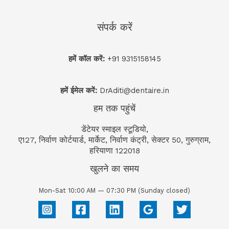
संपर्क करें
हमें कॉल करें:
+91 9315158145
हमें ईमेल करें:
DrAditi@dentaire.in
हम तक पहुंचें
डेंटेयर स्माइल स्टूडियो,
ए127, निर्वाण कोर्टयार्ड, मार्केट, निर्वाण कंट्री, सेक्टर 50, गुरुग्राम,
हरियाणा 122018
खुलने का समय
Mon-Sat 10:00 AM — 07:30 PM (Sunday closed)