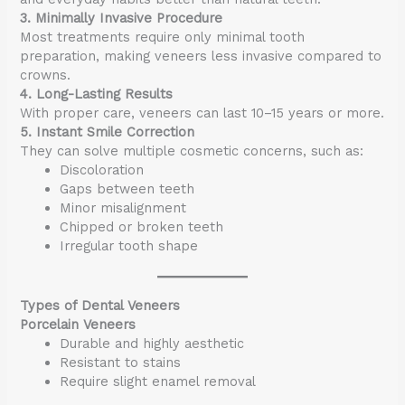
3. Minimally Invasive Procedure
Most treatments require only minimal tooth
preparation, making veneers less invasive compared to
crowns.
4. Long-Lasting Results
With proper care, veneers can last 10–15 years or more.
5. Instant Smile Correction
They can solve multiple cosmetic concerns, such as:
Discoloration
Gaps between teeth
Minor misalignment
Chipped or broken teeth
Irregular tooth shape
Types of Dental Veneers
Porcelain Veneers
Durable and highly aesthetic
Resistant to stains
Require slight enamel removal