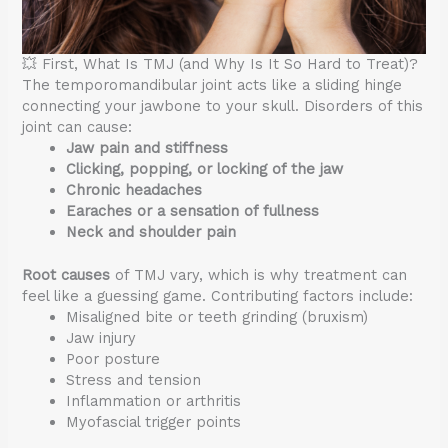
💥 First, What Is TMJ (and Why Is It So Hard to Treat)?
The temporomandibular joint acts like a sliding hinge
connecting your jawbone to your skull. Disorders of this
joint can cause:
Jaw pain and stiffness
Clicking, popping, or locking of the jaw
Chronic headaches
Earaches or a sensation of fullness
Neck and shoulder pain
Root causes
of TMJ vary, which is why treatment can
feel like a guessing game. Contributing factors include:
Misaligned bite or teeth grinding (bruxism)
Jaw injury
Poor posture
Stress and tension
Inflammation or arthritis
Myofascial trigger points