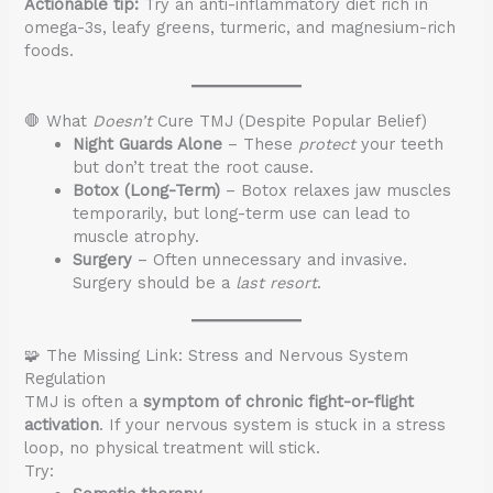
Actionable tip:
Try an anti-inflammatory diet rich in
omega-3s, leafy greens, turmeric, and magnesium-rich
foods.
🛑 What
Doesn’t
Cure TMJ (Despite Popular Belief)
Night Guards Alone
– These
protect
your teeth
but don’t treat the root cause.
Botox (Long-Term)
– Botox relaxes jaw muscles
temporarily, but long-term use can lead to
muscle atrophy.
Surgery
– Often unnecessary and invasive.
Surgery should be a
last resort
.
🧩 The Missing Link: Stress and Nervous System
Regulation
TMJ is often a
symptom of chronic fight-or-flight
activation
. If your nervous system is stuck in a stress
loop, no physical treatment will stick.
Try: