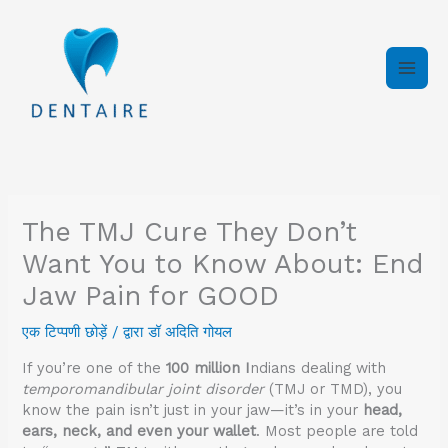
इसे
छोड़कर
सामग्री
पर
बढ़ने
के
लिए
The TMJ Cure They Don’t
Want You to Know About: End
Jaw Pain for GOOD
एक टिप्पणी छोड़ें
/ द्वारा
डॉ अदिति गोयल
If you’re one of the
100 million I
ndians dealing with
temporomandibular joint disorder
(TMJ or TMD), you
know the pain isn’t just in your jaw—it’s in your
head,
ears, neck, and even your wallet
. Most people are told