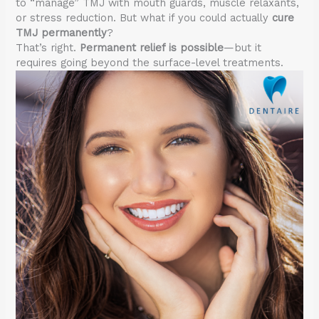
to “manage” TMJ with mouth guards, muscle relaxants,
or stress reduction. But what if you could actually
cure
TMJ permanently
?
That’s right.
Permanent relief is possible
—but it
requires going beyond the surface-level treatments.