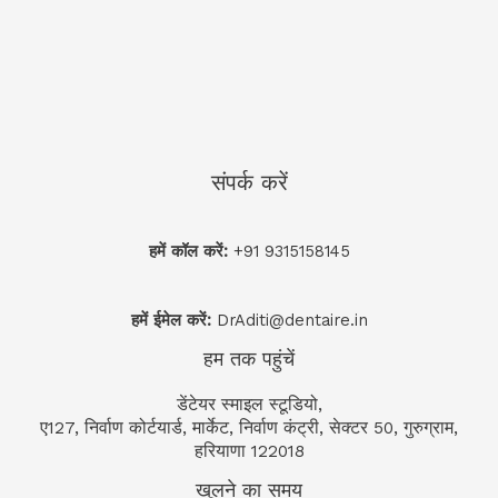
संपर्क करें
हमें कॉल करें:
+91 9315158145
हमें ईमेल करें:
DrAditi@dentaire.in
हम तक पहुंचें
डेंटेयर स्माइल स्टूडियो,
ए127, निर्वाण कोर्टयार्ड, मार्केट, निर्वाण कंट्री, सेक्टर 50, गुरुग्राम,
हरियाणा 122018
खुलने का समय