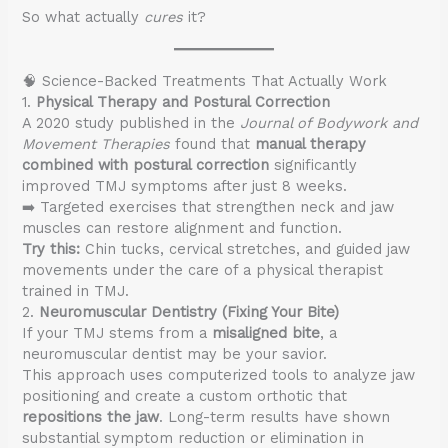
So what actually
cures
it?
🧠 Science-Backed Treatments That Actually Work
1.
Physical Therapy and Postural Correction
A 2020 study published in the
Journal of Bodywork and
Movement Therapies
found that
manual therapy
combined with postural correction
significantly
improved TMJ symptoms after just 8 weeks.
➡️ Targeted exercises that strengthen neck and jaw
muscles can restore alignment and function.
Try this:
Chin tucks, cervical stretches, and guided jaw
movements under the care of a physical therapist
trained in TMJ.
2.
Neuromuscular Dentistry (Fixing Your Bite)
If your TMJ stems from a
misaligned bite
, a
neuromuscular dentist may be your savior.
This approach uses computerized tools to analyze jaw
positioning and create a custom orthotic that
repositions the jaw
. Long-term results have shown
substantial symptom reduction or elimination in