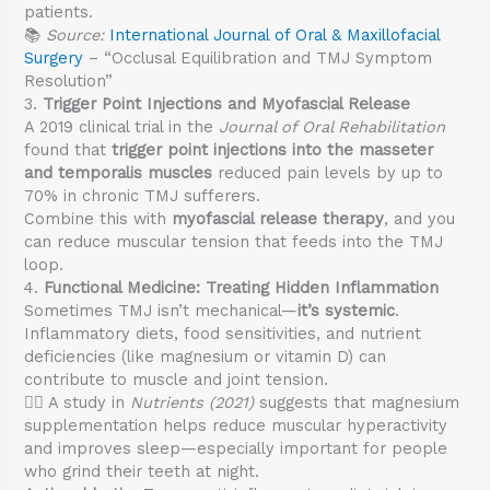
patients.
📚
Source:
International Journal of Oral & Maxillofacial
Surgery
– “Occlusal Equilibration and TMJ Symptom
Resolution”
3.
Trigger Point Injections and Myofascial Release
A 2019 clinical trial in the
Journal of Oral Rehabilitation
found that
trigger point injections into the masseter
and temporalis muscles
reduced pain levels by up to
70% in chronic TMJ sufferers.
Combine this with
myofascial release therapy
, and you
can reduce muscular tension that feeds into the TMJ
loop.
4.
Functional Medicine: Treating Hidden Inflammation
Sometimes TMJ isn’t mechanical—
it’s systemic
.
Inflammatory diets, food sensitivities, and nutrient
deficiencies (like magnesium or vitamin D) can
contribute to muscle and joint tension.
👨‍⚕️ A study in
Nutrients (2021)
suggests that magnesium
supplementation helps reduce muscular hyperactivity
and improves sleep—especially important for people
who grind their teeth at night.