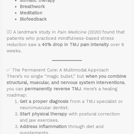
Somatic therapy
Breathwork
Meditation
Biofeedback
🧘‍♀️ A landmark study in
Pain Medicine (2020)
found that
patients who practiced mindfulness-based stress
reduction saw a
40% drop in TMJ pain intensity
over 6
weeks.
✅ The Permanent Cure: A Multimodal Approach
There’s no single “magic bullet,” but
when you combine
structural, muscular, and nervous system interventions
,
you can
permanently reverse TMJ
. Here’s a healing
roadmap:
Get a proper diagnosis
from a TMJ specialist or
neuromuscular dentist.
Start physical therapy
with postural correction
and jaw exercises.
Address inflammation
through diet and
supplements.