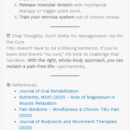
Release muscular tension
with myofascial
therapy or trigger point work.
Train your nervous system
out of chronic stress.
🔚 Final Thoughts: Don’t Settle for Management—Go for
the Cure
TMJ doesn’t have to be a lifelong sentence. If you’ve
been told there’s “no cure,” it’s time to challenge that
narrative.
With the right, whole-body approach, you can
reclaim a pain-free life
—permanently.
📚 References:
Journal of Oral Rehabilitation
Nutrients, MDPI (2021) – Role of Magnesium in
Muscle Relaxation
Pain Medicine – Mindfulness & Chronic TMJ Pain
(2020)
Journal of Bodywork and Movement Therapies
(2020)