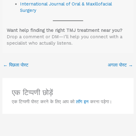
International Journal of Oral & Maxillofacial
Surgery
Want help finding the right TMJ treatment near you?
Drop a comment or DM—I’ll help you connect with a
specialist who actually listens.
←
पिछला पोस्ट
अगला पोस्ट
→
एक टिप्पणी छोड़ें
एक टिप्पणी पोस्ट करने के लिए आप को
लॉग इन
करना पड़ेगा।