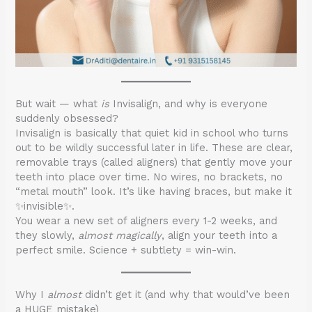
But wait — what
is
Invisalign, and why is everyone
suddenly obsessed?
Invisalign is basically that quiet kid in school who turns
out to be wildly successful later in life. These are clear,
removable trays (called aligners) that gently move your
teeth into place over time. No wires, no brackets, no
“metal mouth” look. It’s like having braces, but make it
✨invisible✨.
You wear a new set of aligners every 1-2 weeks, and
they slowly,
almost magically
, align your teeth into a
perfect smile. Science + subtlety = win-win.
Why I
almost
didn’t get it (and why that would’ve been
a HUGE mistake)