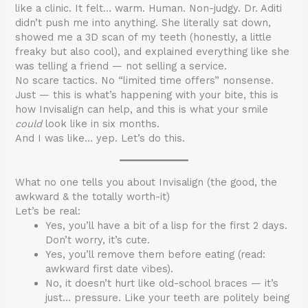
like a clinic. It felt… warm. Human. Non-judgy. Dr. Aditi
didn’t push me into anything. She literally sat down,
showed me a 3D scan of my teeth (honestly, a little
freaky but also cool), and explained everything like she
was telling a friend — not selling a service.
No scare tactics. No “limited time offers” nonsense.
Just — this is what’s happening with your bite, this is
how Invisalign can help, and this is what your smile
could
look like in six months.
And I was like… yep. Let’s do this.
What no one tells you about Invisalign (the good, the
awkward & the totally worth-it)
Let’s be real:
Yes, you’ll have a bit of a lisp for the first 2 days.
Don’t worry, it’s cute.
Yes, you’ll remove them before eating (read:
awkward first date vibes).
No, it doesn’t hurt like old-school braces — it’s
just… pressure. Like your teeth are politely being