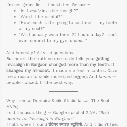
I’m not gonna lie — I hesitated. Because:
“Is it
really
invisible though?”
“Won’t it be painful?”
“How much is this going to cost me — my teeth
or my soul?”
“Will I actually wear them 22 hours a day? I can’t
even commit to my gym shoes…”
And honestly? All valid questions.
But here’s the truth no one really tells you:
getting
Invisalign in Gurgaon changed more than my teeth. It
changed my mindset.
It made me feel in control. Gave
me a reason to smile more (and bigger). And
bonus
—
people noticed. In the best way.
Why I chose Dentaire Smile Studio (a.k.a. The Real
MVPs)
I did the usual thing — Google spiral at 2 AM:
“Best
dentist for Invisalign in Gurgaon.”
That’s when I found
डेंटेयर स्माइल स्टूडियो
. And it didn’t feel