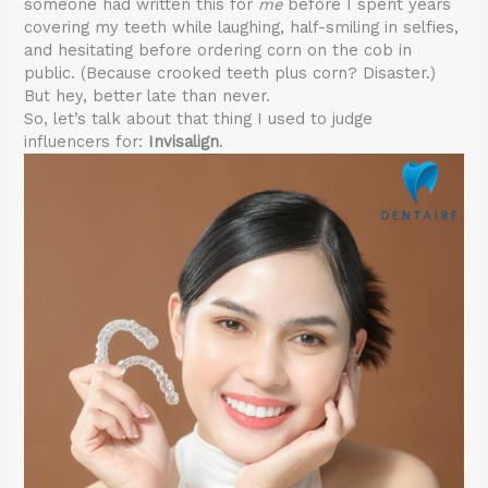
someone had written this for
me
before I spent years
covering my teeth while laughing, half-smiling in selfies,
and hesitating before ordering corn on the cob in
public. (Because crooked teeth plus corn? Disaster.)
But hey, better late than never.
So, let’s talk about that thing I used to judge
influencers for:
Invisalign
.