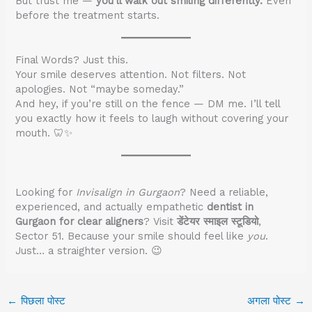
But trust me —
you’ll walk out smiling differently.
Even
before the treatment starts.
Final Words? Just this.
Your smile deserves attention. Not filters. Not
apologies. Not “maybe someday.”
And hey, if you’re still on the fence — DM me. I’ll tell
you exactly how it feels to laugh without covering your
mouth. 🦷✨
Looking for
Invisalign in Gurgaon
? Need a reliable,
experienced, and actually empathetic
dentist in
Gurgaon for clear aligners
? Visit
डेंटेयर स्माइल स्टूडियो
,
Sector 51. Because your smile should feel like
you
.
Just… a straighter version. 😉
←
पिछला पोस्ट
अगला पोस्ट
→