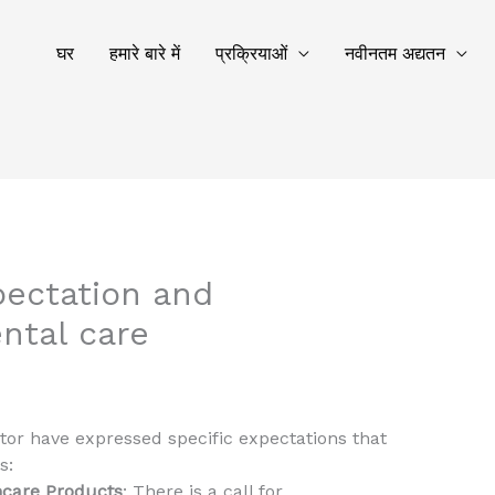
घर
हमारे बारे में
प्रक्रियाओं
नवीनतम अद्यतन
pectation and
ntal care
tor have expressed specific expectations that
s:
hcare Products
: There is a call for