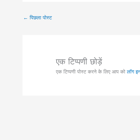
←
पिछला पोस्ट
एक टिप्पणी छोड़ें
एक टिप्पणी पोस्ट करने के लिए आप को
लॉग इ