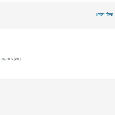
अगला पोस्ट
न
करना पड़ेगा।