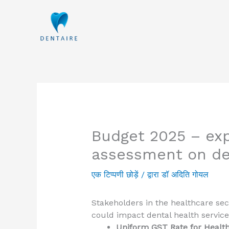
इसे
छोड़कर
सामग्री
पर
बढ़ने
के
लिए
Budget 2025 – ex
assessment on de
एक टिप्पणी छोड़ें
/ द्वारा
डॉ अदिति गोयल
Stakeholders in the healthcare sec
could impact dental health service
Uniform GST Rate for Healt