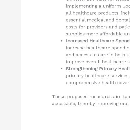
implementing a uniform Good
all healthcare products, inc
essential medical and dental
costs for providers and pat
supplies more affordable an
Increased Healthcare Spend
increase healthcare spendin
and access to care in both u
improve overall healthcare s
Strengthening Primary Heal
primary healthcare services,
comprehensive health covera
These proposed measures aim to 
accessible, thereby improving oral