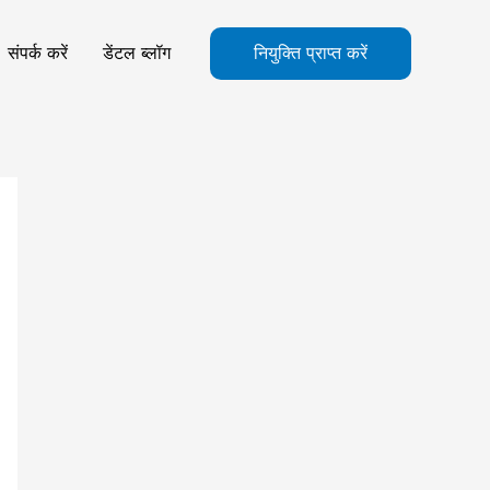
संपर्क करें
डेंटल ब्लॉग
नियुक्ति प्राप्त करें