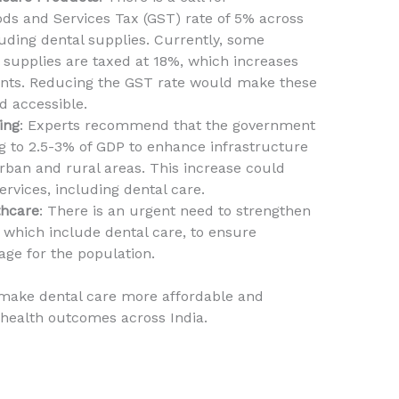
s and Services Tax (GST) rate of 5% across
luding dental supplies. Currently, some
 supplies are taxed at 18%, which increases
ients. Reducing the GST rate would make these
d accessible.
ing
: Experts recommend that the government
g to 2.5-3% of GDP to enhance infrastructure
rban and rural areas. This increase could
ervices, including dental care.
thcare
: There is an urgent need to strengthen
 which include dental care, to ensure
ge for the population.
make dental care more affordable and
 health outcomes across India.