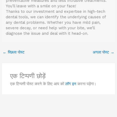
preventative measures and less intrusive treatments.
You’ll leave with a smile on your face!
Thanks to our investment and expertise in high-tech
dental tools, we can identify the underlying causes of
any dental problems. Whether you have mild pain,
severe decay, or need help with your bite, we’ll
diagnose the issue and deal with it head-on.
←
पिछला पोस्ट
अगला पोस्ट
→
एक टिप्पणी छोड़ें
एक टिप्पणी पोस्ट करने के लिए आप को
लॉग इन
करना पड़ेगा।