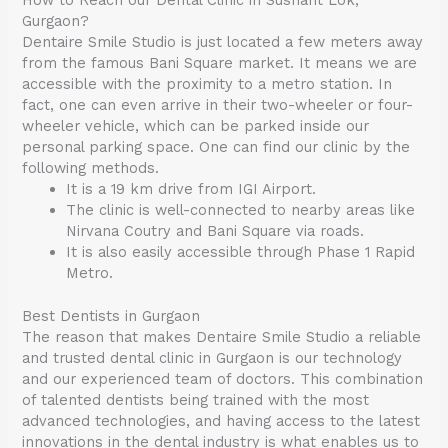
How to Reach our Dental Clinic in Sushant Lok,
Gurgaon?
Dentaire Smile Studio is just located a few meters away
from the famous Bani Square market. It means we are
accessible with the proximity to a metro station. In
fact, one can even arrive in their two-wheeler or four-
wheeler vehicle, which can be parked inside our
personal parking space. One can find our clinic by the
following methods.
It is a 19 km drive from IGI Airport.
The clinic is well-connected to nearby areas like
Nirvana Coutry and Bani Square via roads.
It is also easily accessible through Phase 1 Rapid
Metro.
Best Dentists in Gurgaon
The reason that makes Dentaire Smile Studio a reliable
and trusted dental clinic in Gurgaon is our technology
and our experienced team of doctors. This combination
of talented dentists being trained with the most
advanced technologies, and having access to the latest
innovations in the dental industry is what enables us to