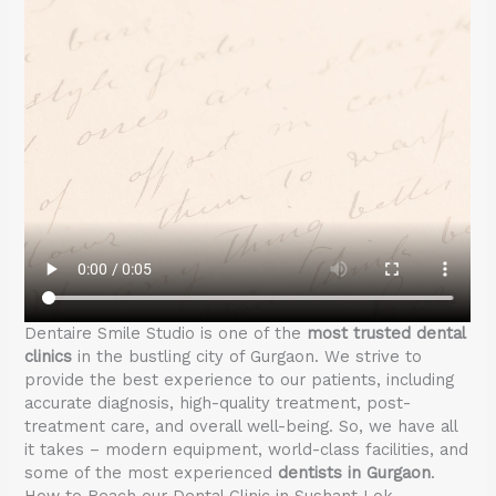
Dentaire Smile Studio is one of the
most trusted dental
clinics
in the bustling city of Gurgaon. We strive to
provide the best experience to our patients, including
accurate diagnosis, high-quality treatment, post-
treatment care, and overall well-being. So, we have all
it takes – modern equipment, world-class facilities, and
some of the most experienced
dentists in Gurgaon
.