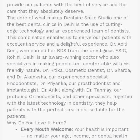
provide our patients with the best of service and the
care that they absolutely deserve.
The core of what makes Dentaire Smile Studio one of
the best dental clinics in Delhi is the use of cutting-
edge technology and an experienced team of dentists.
This combination enables us to serve our patients with
excellent service and a delightful experience. Dr. Aditi
Goel, who earned her BDS from the prestigious ESIC,
Rohini, Delhi, is an award-winning doctor who also
specializes in making people feel comfortable with his
friendly nature. Dr. Ritika, Cosmetic Dentist, Dr. Sharda,
and Dr. Akanksha, our experienced specialist
Endodontists, Dr. Priyanka, our prosthodontist and
implantologist, Dr. Ankit along with Dr. Tanmay, our
profound Orthodontists, and other specialists. Together
with the latest technology in dentistry, they help
patients with the perfect treatment suitable for the
patients.
Why Do You Love It Here?
Every Mouth Welcome:
Your health is important
— no matter your age, income, or dental health