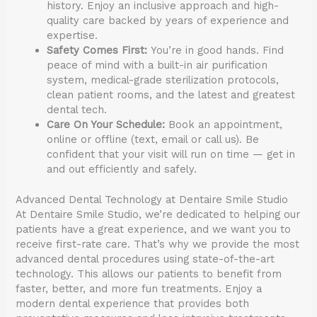
history. Enjoy an inclusive approach and high-
quality care backed by years of experience and
expertise.
Safety Comes First:
You’re in good hands. Find
peace of mind with a built-in air purification
system, medical-grade sterilization protocols,
clean patient rooms, and the latest and greatest
dental tech.
Care On Your Schedule:
Book an appointment,
online or offline (text, email or call us). Be
confident that your visit will run on time — get in
and out efficiently and safely.
Advanced Dental Technology at Dentaire Smile Studio
At Dentaire Smile Studio, we’re dedicated to helping our
patients have a great experience, and we want you to
receive first-rate care. That’s why we provide the most
advanced dental procedures using state-of-the-art
technology. This allows our patients to benefit from
faster, better, and more fun treatments. Enjoy a
modern dental experience that provides both