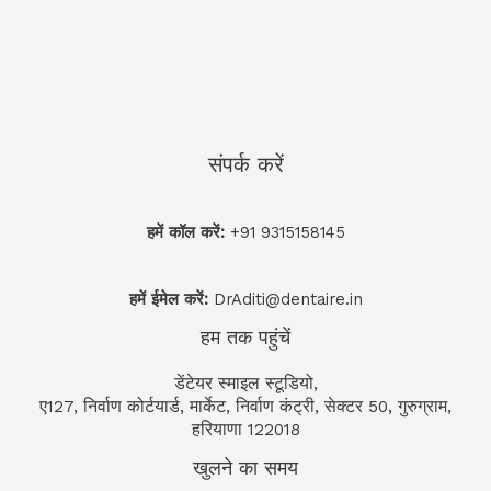
संपर्क करें
हमें कॉल करें:
+91 9315158145
हमें ईमेल करें:
DrAditi@dentaire.in
हम तक पहुंचें
डेंटेयर स्माइल स्टूडियो,
ए127, निर्वाण कोर्टयार्ड, मार्केट, निर्वाण कंट्री, सेक्टर 50, गुरुग्राम,
हरियाणा 122018
खुलने का समय