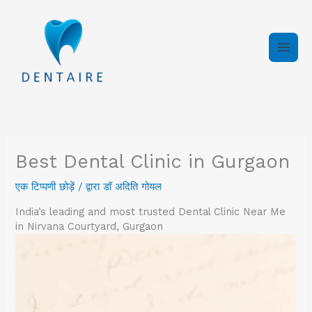
इसे
छोड़कर
सामग्री
पर
बढ़ने
के
लिए
Best Dental Clinic in Gurgaon
एक टिप्पणी छोड़ें
/ द्वारा
डॉ अदिति गोयल
India’s leading and most trusted Dental Clinic Near Me
in Nirvana Courtyard, Gurgaon