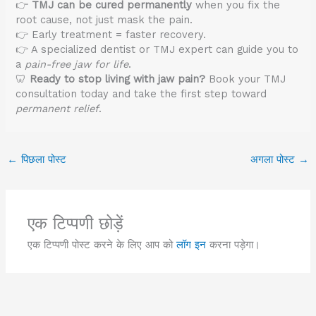
👉
TMJ can be cured permanently
when you fix the
root cause, not just mask the pain.
👉 Early treatment = faster recovery.
👉 A specialized dentist or TMJ expert can guide you to
a
pain-free jaw for life
.
🦷
Ready to stop living with jaw pain?
Book your TMJ
consultation today and take the first step toward
permanent relief
.
←
पिछला पोस्ट
अगला पोस्ट
→
एक टिप्पणी छोड़ें
एक टिप्पणी पोस्ट करने के लिए आप को
लॉग इन
करना पड़ेगा।