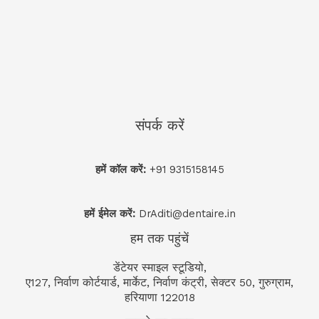
संपर्क करें
हमें कॉल करें:
+91 9315158145
हमें ईमेल करें:
DrAditi@dentaire.in
हम तक पहुंचें
डेंटेयर स्माइल स्टूडियो,
ए127, निर्वाण कोर्टयार्ड, मार्केट, निर्वाण कंट्री, सेक्टर 50, गुरुग्राम,
हरियाणा 122018