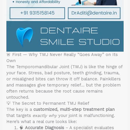
🚨 First — Why TMJ Never Really “Goes Away” on Its
Own
The Temporomandibular Joint (TMJ) is like the hinge of
your face. Stress, bad posture, teeth grinding, trauma,
or misaligned bites can throw it off balance. Painkillers
and massages give temporary relief… but the problem
often returns because the root cause remains
untouched.
💡 The Secret to Permanent TMJ Relief
The key is a
customized, multi-step treatment plan
that targets
exactly why
your joint is malfunctioning.
Here’s what a real cure looks like:
🧠
Accurate Diagnosis
– A specialist evaluates