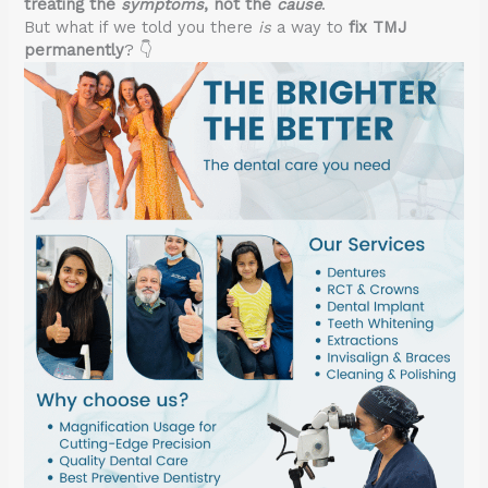
treating the
symptoms
, not the
cause
.
But what if we told you there
is
a way to
fix TMJ
permanently
? 👇