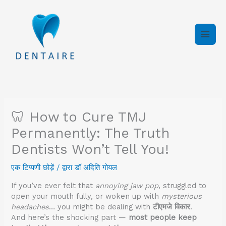
इसे
छोड़कर
सामग्री
पर
बढ़ने
के
लिए
🦷 How to Cure TMJ
Permanently: The Truth
Dentists Won’t Tell You!
एक टिप्पणी छोड़ें
/ द्वारा
डॉ अदिति गोयल
If you’ve ever felt that
annoying jaw pop
, struggled to
open your mouth fully, or woken up with
mysterious
headaches
… you might be dealing with
टीएमजे विकार
.
And here’s the shocking part —
most people keep