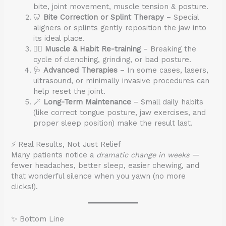
bite, joint movement, muscle tension & posture.
🦷
Bite Correction or Splint Therapy
– Special
aligners or splints gently reposition the jaw into
its ideal place.
🧘‍♀️
Muscle & Habit Re-training
– Breaking the
cycle of clenching, grinding, or bad posture.
🩺
Advanced Therapies
– In some cases, lasers,
ultrasound, or minimally invasive procedures can
help reset the joint.
🪄
Long-Term Maintenance
– Small daily habits
(like correct tongue posture, jaw exercises, and
proper sleep position) make the result last.
⚡ Real Results, Not Just Relief
Many patients notice a
dramatic change in weeks
—
fewer headaches, better sleep, easier chewing, and
that wonderful silence when you yawn (no more
clicks!).
✨ Bottom Line